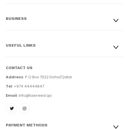
BUSINESS
USEFUL LINKS
CONTACT US
Address
: P.O.Box 7022 Doha/Qatar
Tel
: +974 44444847
Email
: info@tawreed.qa
PAYMENT METHODS