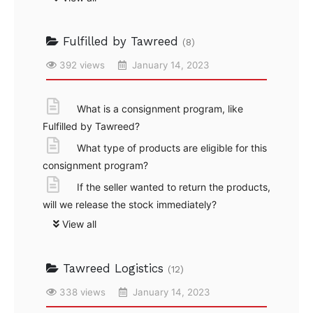
Fulfilled by Tawreed
(8)
392 views
January 14, 2023
What is a consignment program, like
Fulfilled by Tawreed?
What type of products are eligible for this
consignment program?
If the seller wanted to return the products,
will we release the stock immediately?
View all
Tawreed Logistics
(12)
338 views
January 14, 2023