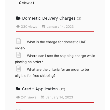
View all
Domestic Delivery Charges
(3)
330 views
January 14, 2023
What is the charge for domestic UAE
order?
Where can I see the shipping charge while
placing an order?
What are the criteria for an order to be
eligible for free shipping?
Credit Application
(12)
241 views
January 14, 2023