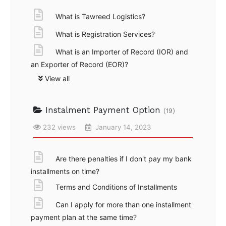
What is Tawreed Logistics?
What is Registration Services?
What is an Importer of Record (IOR) and
an Exporter of Record (EOR)?
View all
Instalment Payment Option
(19)
232 views
January 14, 2023
Are there penalties if I don't pay my bank
installments on time?
Terms and Conditions of Installments
Can I apply for more than one installment
payment plan at the same time?