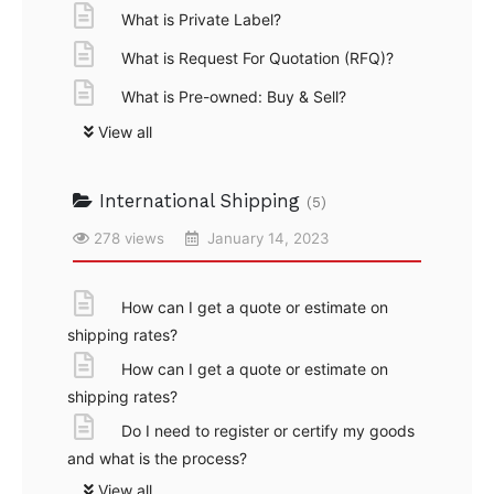
What is Private Label?
What is Request For Quotation (RFQ)?
What is Pre-owned: Buy & Sell?
View all
International Shipping
(5)
278 views
January 14, 2023
How can I get a quote or estimate on
shipping rates?
How can I get a quote or estimate on
shipping rates?
Do I need to register or certify my goods
and what is the process?
View all