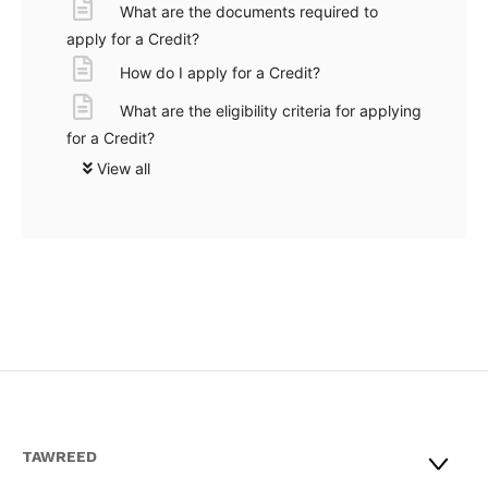
What are the documents required to
apply for a Credit?
How do I apply for a Credit?
What are the eligibility criteria for applying
for a Credit?
View all
TAWREED