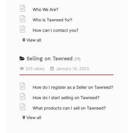
Who We Are?
Who is Tawreed for?
How can I contact you?
View all
Selling on Tawreed
(11)
325 views
January 14, 2023
How do I register as a Seller on Tawreed?
How do I start selling on Tawreed?
What products can I sell on Tawreed?
View all