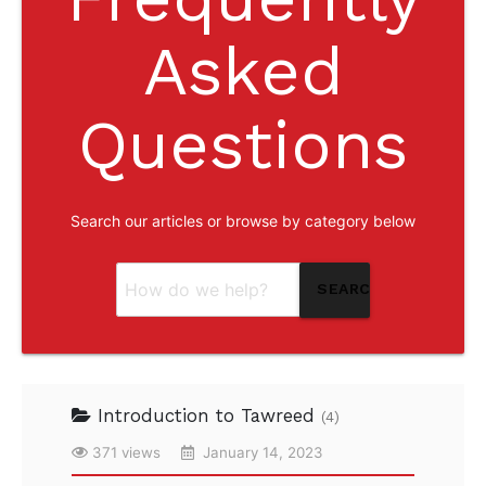
Asked
Questions
Search our articles or browse by category below
SEARCH
Introduction to Tawreed
(4)
371 views
January 14, 2023