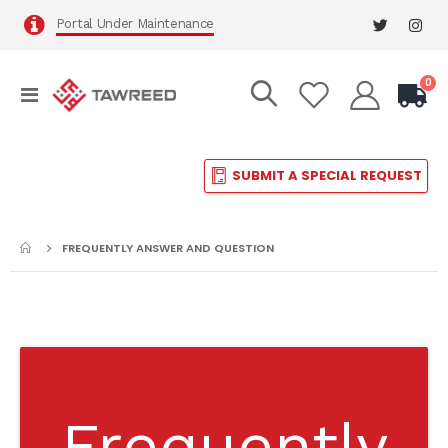
Portal Under Maintenance
it
0
Toggle
Cart
Nav
SUBMIT A SPECIAL REQUEST
FREQUENTLY ANSWER AND QUESTION
Frequently