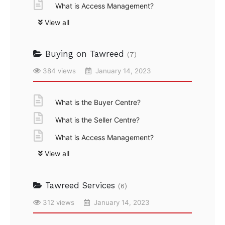
What is Access Management?
View all
Buying on Tawreed
(7)
384 views
January 14, 2023
What is the Buyer Centre?
What is the Seller Centre?
What is Access Management?
View all
Tawreed Services
(6)
312 views
January 14, 2023