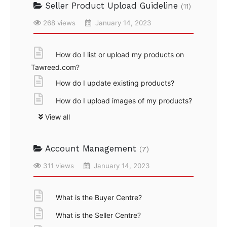
Seller Product Upload Guideline
(11)
268 views
January 14, 2023
How do I list or upload my products on
Tawreed.com?
How do I update existing products?
How do I upload images of my products?
View all
Account Management
(7)
311 views
January 14, 2023
What is the Buyer Centre?
What is the Seller Centre?