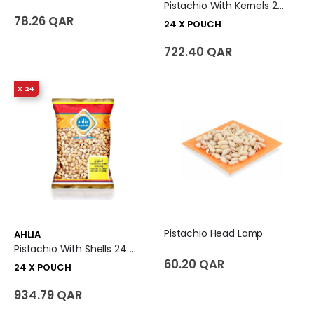
Pistachio With Kernels 24 X Pouch
78.26 QAR
24 X POUCH
722.40 QAR
X 24
Pistachio Head Lamp
AHLIA
Pistachio With Shells 24 X Pouch
60.20 QAR
24 X POUCH
934.79 QAR