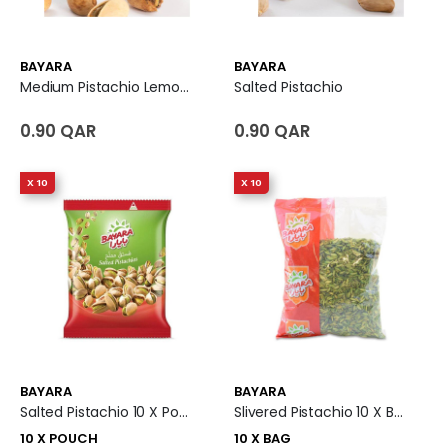
BAYARA
BAYARA
Medium Pistachio Lemon Flavoured
Salted Pistachio
0.90 QAR
0.90 QAR
X 10
X 10
BAYARA
BAYARA
Salted Pistachio 10 X Pouch
Slivered Pistachio 10 X Bag
10 X POUCH
10 X BAG