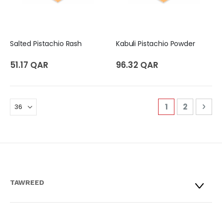
Salted Pistachio Rash
Kabuli Pistachio Powder
51.17 QAR
96.32 QAR
Page
You're curren
Page
Pag
Nex
1
2
TAWREED