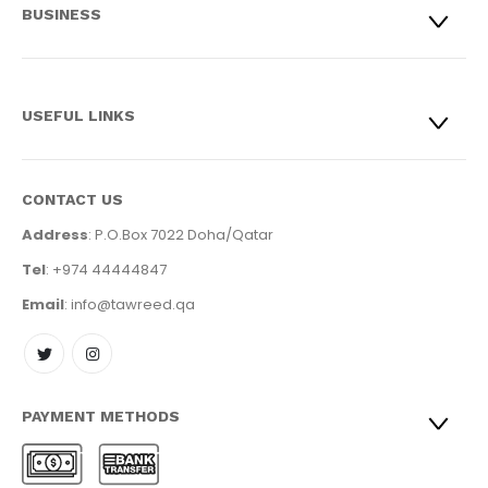
BUSINESS
USEFUL LINKS
CONTACT US
Address
: P.O.Box 7022 Doha/Qatar
Tel
: +974 44444847
Email
: info@tawreed.qa
PAYMENT METHODS