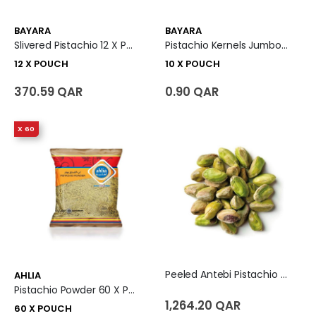
BAYARA
BAYARA
Slivered Pistachio 12 X Pouch
Pistachio Kernels Jumbo 10 X Pouch
12 X POUCH
10 X POUCH
370.59 QAR
0.90 QAR
X 60
Peeled Antebi Pistachio - Turkey
AHLIA
Pistachio Powder 60 X Pouch
1,264.20 QAR
60 X POUCH