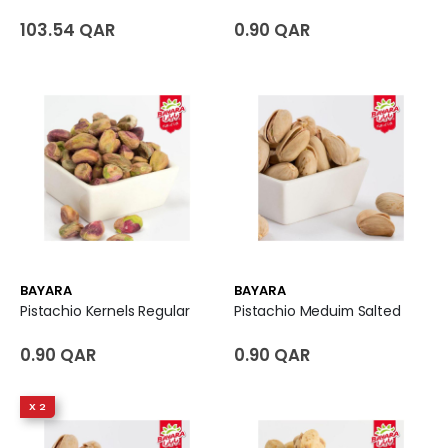
103.54 QAR
0.90 QAR
BAYARA
BAYARA
Pistachio Kernels Regular
Pistachio Meduim Salted
0.90 QAR
0.90 QAR
X 2