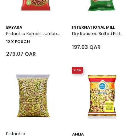
BAYARA
INTERNATIONAL MILL
Pistachio Kernels Jumbo 12 X Pouch
Dry Roasted Salted Pistachio
12 X POUCH
197.03 QAR
273.07 QAR
X 24
Pistachio
AHLIA