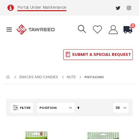
Portal Under Maintenance
it
0
Toggle
Cart
Nav
SUBMIT A SPECIAL REQUEST
SNACKS AND CANDIES
NUTS
PISTACHIO
Set
FILTER
Descending
Direction