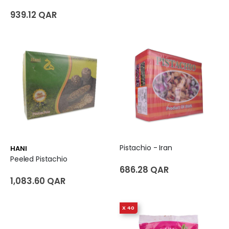
939.12 QAR
Pistachio - Iran
HANI
Peeled Pistachio
686.28 QAR
1,083.60 QAR
X 40