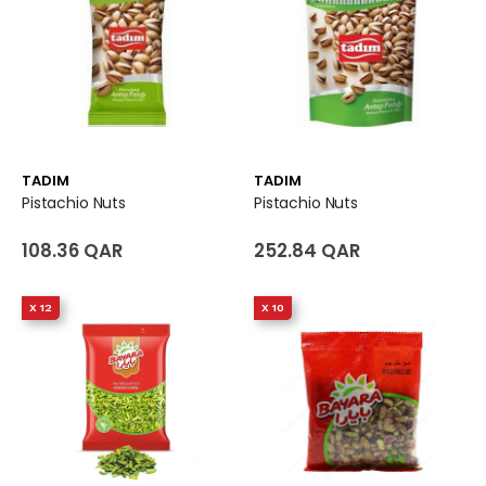
TADIM
TADIM
Pistachio Nuts
Pistachio Nuts
108.36 QAR
252.84 QAR
X 12
X 10