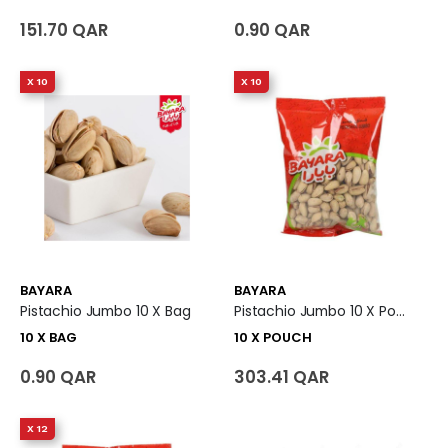
151.70 QAR
0.90 QAR
X 10
X 10
BAYARA
BAYARA
Pistachio Jumbo 10 X Bag
Pistachio Jumbo 10 X Pouch
10 X BAG
10 X POUCH
0.90 QAR
303.41 QAR
X 12