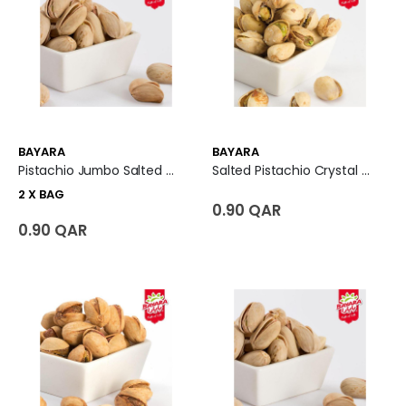
BAYARA
BAYARA
Pistachio Jumbo Salted 2 X Bag
Salted Pistachio Crystal Premium
2 X BAG
0.90 QAR
0.90 QAR