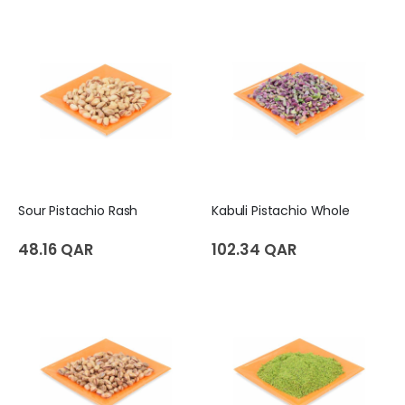
Sour Pistachio Rash
Kabuli Pistachio Whole
48.16 QAR
102.34 QAR