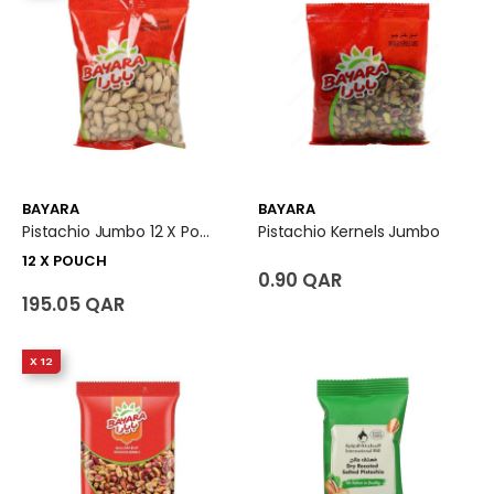
BAYARA
BAYARA
Pistachio Jumbo 12 X Pouch
Pistachio Kernels Jumbo
12 X POUCH
0.90 QAR
195.05 QAR
X 12