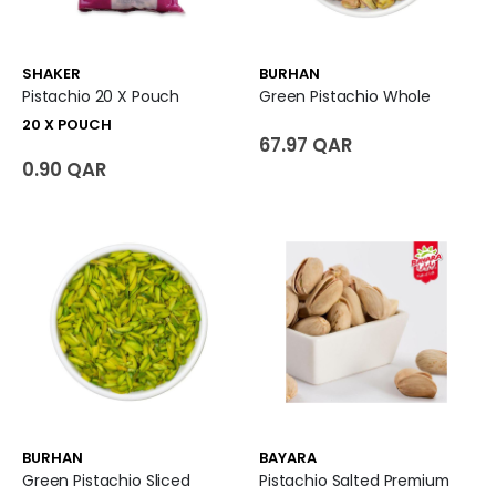
SHAKER
BURHAN
Pistachio 20 X Pouch
Green Pistachio Whole
20 X POUCH
67.97 QAR
0.90 QAR
BURHAN
BAYARA
Green Pistachio Sliced
Pistachio Salted Premium