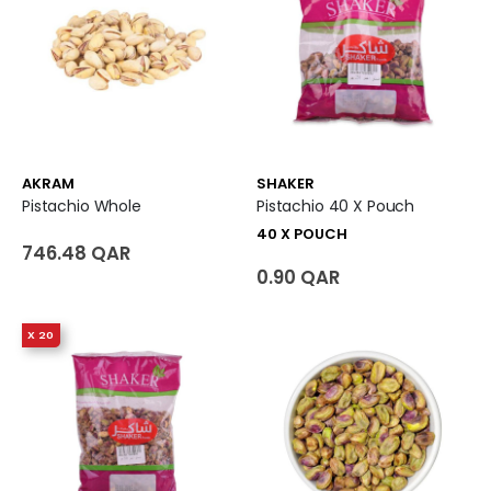
AKRAM
SHAKER
Pistachio Whole
Pistachio 40 X Pouch
40 X POUCH
746.48 QAR
0.90 QAR
X 20