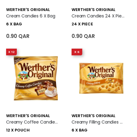
WERTHER'S ORIGINAL
WERTHER'S ORIGINAL
Cream Candies 6 X Bag
Cream Candies 24 X Piece
6 X BAG
24 X PIECE
0.90 QAR
0.90 QAR
X 12
X 6
WERTHER'S ORIGINAL
WERTHER'S ORIGINAL
Creamy Coffee Candies 12 X Pouch
Creamy Filling Candies 6 X Bag
12 X POUCH
6 X BAG