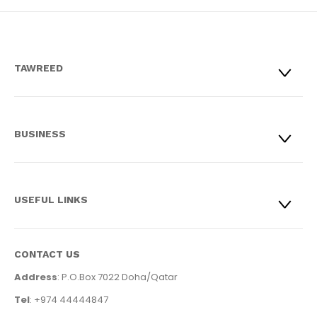
TAWREED
BUSINESS
USEFUL LINKS
CONTACT US
Address
: P.O.Box 7022 Doha/Qatar
Tel
: +974 44444847