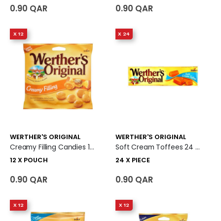
0.90 QAR
0.90 QAR
X 12
X 24
WERTHER'S ORIGINAL
WERTHER'S ORIGINAL
Creamy Filling Candies 12 X Pouch
Soft Cream Toffees 24 X Piece
12 X POUCH
24 X PIECE
0.90 QAR
0.90 QAR
X 12
X 12