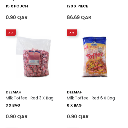
15 X POUCH
120 X PIECE
0.90 QAR
86.69 QAR
X 3
X 6
DEEMAH
DEEMAH
Milk Toffee -Red 3 X Bag
Milk Toffee -Red 6 X Bag
3 X BAG
6 X BAG
0.90 QAR
0.90 QAR