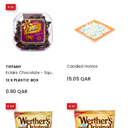
X 12
Candied Homos
TIFFANY
Eclairs Chocolate - Square Tub 12 X Plastic Box
15.05 QAR
12 X PLASTIC BOX
0.90 QAR
X 24
X 12