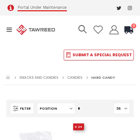
Portal Under Maintenance
it
0
Toggle
Cart
Nav
SUBMIT A SPECIAL REQUEST
SNACKS AND CANDIES
CANDIES
HARD CANDY
Set
FILTER
Descending
Direction
X 24