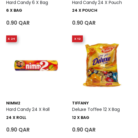
Hard Candy 6 X Bag
Hard Candy 24 X Pouch
6 X BAG
24 X POUCH
0.90 QAR
0.90 QAR
X 24
X 12
NIMM2
TIFFANY
Hard Candy 24 X Roll
Deluxe Toffee 12 X Bag
24 X ROLL
12 X BAG
0.90 QAR
0.90 QAR