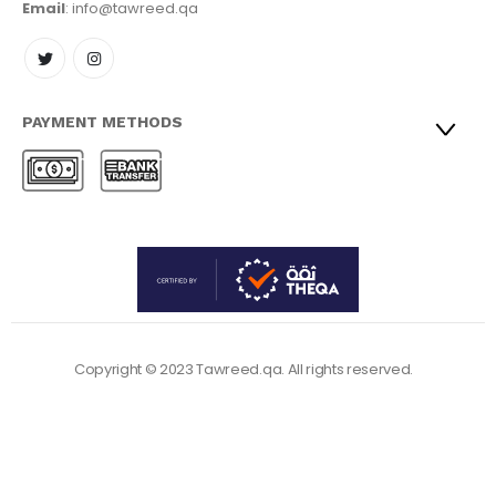
Email
: info@tawreed.qa
PAYMENT METHODS
Copyright © 2023 Tawreed.qa. All rights reserved.