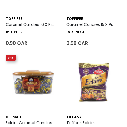
TOFFIFEE
TOFFIFEE
Caramel Candies 16 X Piece
Caramel Candies 15 X Piece
16 X PIECE
15 X PIECE
0.90 QAR
0.90 QAR
X 12
DEEMAH
TIFFANY
Eclairs Caramel Candies 12 X Plastic Box
Toffees Eclairs