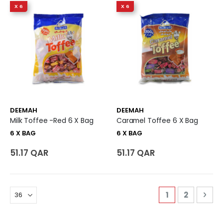
X 6
X 6
DEEMAH
DEEMAH
Milk Toffee -Red 6 X Bag
Caramel Toffee 6 X Bag
6 X BAG
6 X BAG
51.17 QAR
51.17 QAR
Page
You're curren
Page
Pag
Nex
1
2