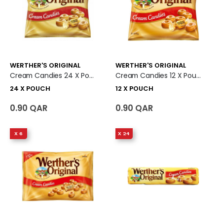
WERTHER'S ORIGINAL
WERTHER'S ORIGINAL
Cream Candies 24 X Pouch
Cream Candies 12 X Pouch
24 X POUCH
12 X POUCH
0.90 QAR
0.90 QAR
X 6
X 24