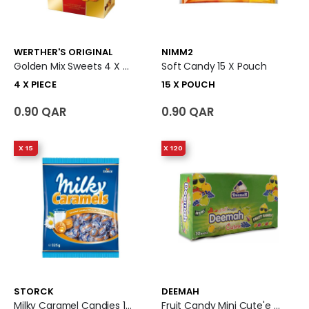
WERTHER'S ORIGINAL
NIMM2
Golden Mix Sweets 4 X Piece
Soft Candy 15 X Pouch
4 X PIECE
15 X POUCH
0.90 QAR
0.90 QAR
X 15
X 120
STORCK
DEEMAH
Milky Caramel Candies 15 X Pouch
Fruit Candy Mini Cute'e 120 X Piece