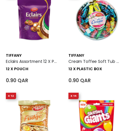
TIFFANY
TIFFANY
Eclairs Assortment 12 X Pouch
Cream Toffee Soft Tub 12 X Plastic Box
12 X POUCH
12 X PLASTIC BOX
0.90 QAR
0.90 QAR
X 12
X 14