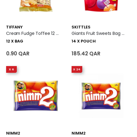
TIFFANY
SKITTLES
Cream Fudge Toffee 12 X Bag
Giants Fruit Sweets Bag 14 X Pouch
12 X BAG
14 X POUCH
0.90 QAR
185.42 QAR
X 6
X 24
NIMM2
NIMM2