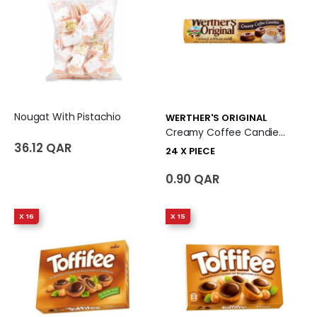
Nougat With Pistachio
WERTHER'S ORIGINAL
Creamy Coffee Candies 24 X Piece
36.12 QAR
24 X PIECE
0.90 QAR
X 16
X 15