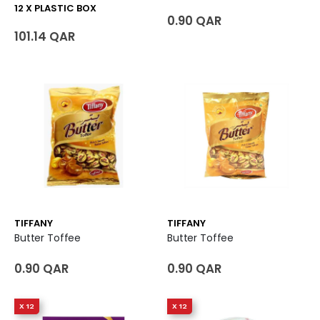
12 X PLASTIC BOX
0.90 QAR
101.14 QAR
TIFFANY
TIFFANY
Butter Toffee
Butter Toffee
0.90 QAR
0.90 QAR
X 12
X 12