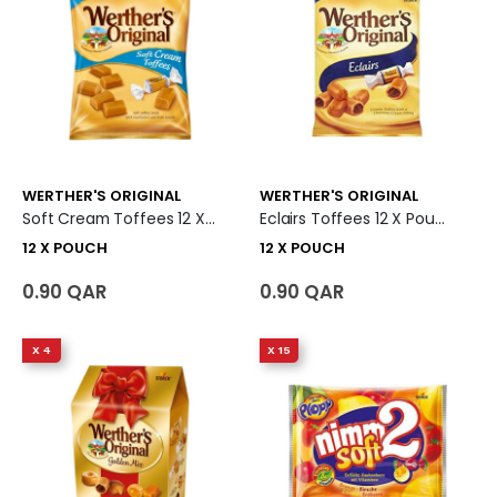
WERTHER'S ORIGINAL
WERTHER'S ORIGINAL
Soft Cream Toffees 12 X Pouch
Eclairs Toffees 12 X Pouch
12 X POUCH
12 X POUCH
0.90 QAR
0.90 QAR
X 4
X 15