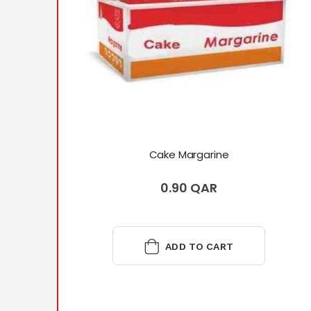
Cake Margarine
0.90 QAR
ADD TO CART