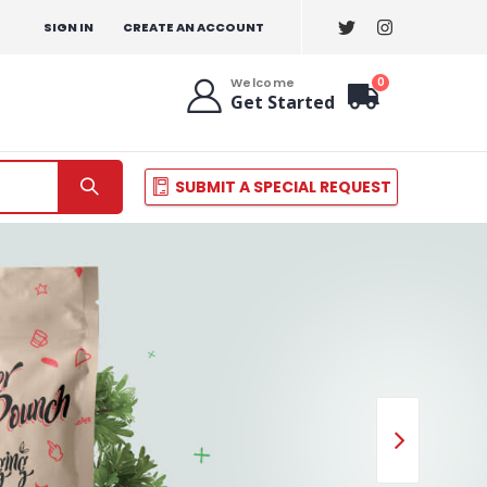
SIGN IN
CREATE AN ACCOUNT
items
0
Welcome
Get Started
Cart
SUBMIT A SPECIAL REQUEST