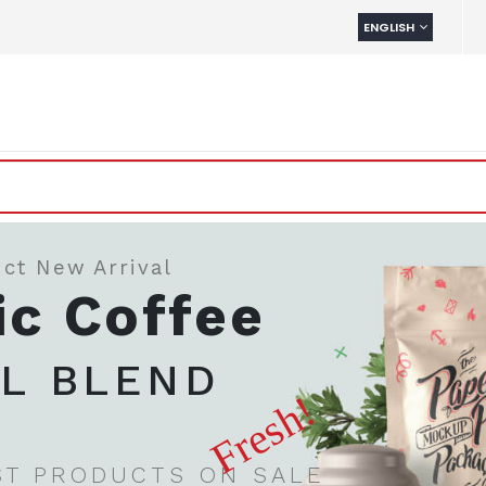
LANGUAGE
ENGLISH
ct New Arrival
ic Coffee
AL BLEND
Fresh!
ST PRODUCTS ON SALE