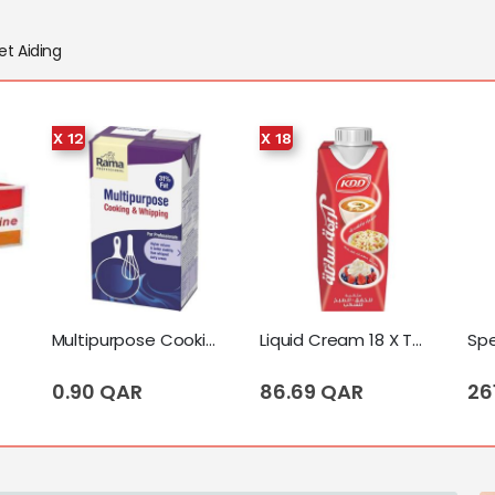
et Aiding
X 12
X 18
Multipurpose Cooking & Whipping Cream 12 X Tetrapack (1 Liter)
Liquid Cream 18 X Tetrapack (250 Ml)
0.90 QAR
86.69 QAR
26