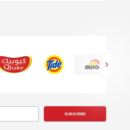
SUBSCRIBE