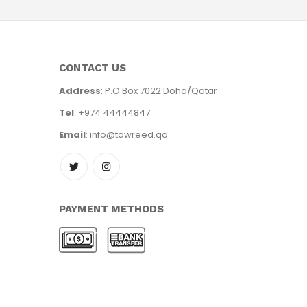
CONTACT US
Address
: P.O.Box 7022 Doha/Qatar
Tel
: +974 44444847
Email
: info@tawreed.qa
PAYMENT METHODS