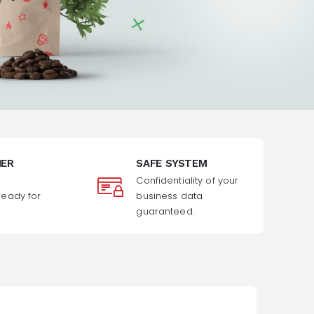
MER
SAFE SYSTEM
Confidentiality of your
ready for
business data
guaranteed.