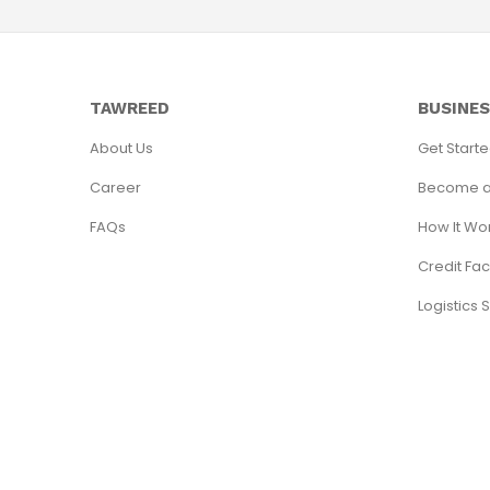
TAWREED
BUSINE
About Us
Get Start
Career
Become a
FAQs
How It Wo
Credit Faci
Logistics 