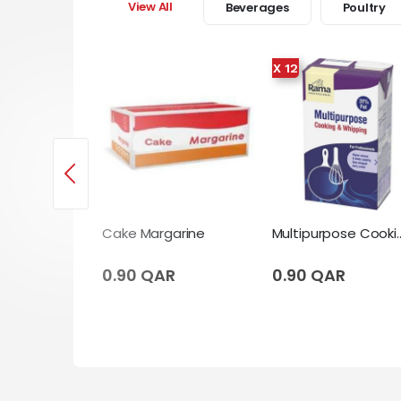
View All
Beverages
Poultry
X 12
Cooking Cream 12 X Tetrapack (1 Liter)
Cake Margarine
Multipurpose Cooking & Whipping Cr
AR
0.90 QAR
0.90 QAR