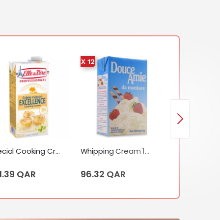
X 12
X 12
Special Cooking Cream (Excellence) (1 Liter)
Whipping Cream 12 X Tetrapack (1 Liter)
1.39 QAR
96.32 QAR
209.50 QA