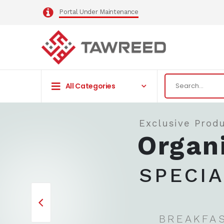
Portal Under Maintenance
All Categories
Exclusive Produ
Organ
SPECI
BREAKFA