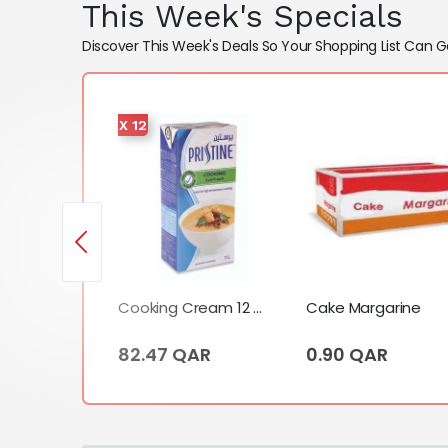
This Week's Specials
Discover This Week's Deals So Your Shopping List Can G
X 12
Cooking Cream (1 Liter)
 QAR
Cooking Cream 12 X Tetrapack (1 Liter)
Cake Margarine
82.47 QAR
0.90 QAR