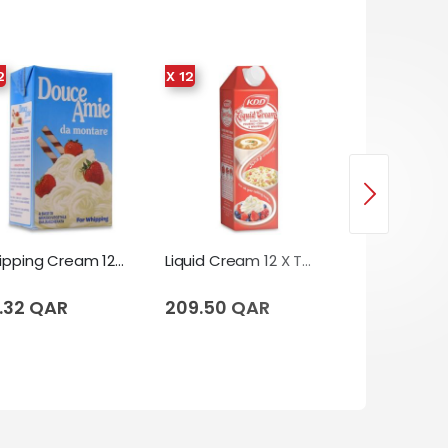
2
X 12
Whipping Cream 12 X Tetrapack (1 Liter)
Liquid Cream 12 X Tetrapack (1 Liter)
.32 QAR
209.50 QAR
180.00 QA