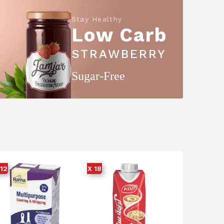
Stay Healthy
Low Carb
STRAWBERRY
Sugar-Free
 12
X 18