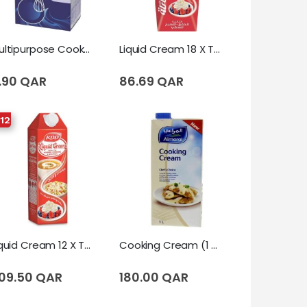
Multipurpose Cooking & Whipping Cream 12 X Tetrapack (1 Liter)
Liquid Cream 18 X Tetrapack (250 Ml)
.90 QAR
86.69 QAR
 12
Liquid Cream 12 X Tetrapack (1 Liter)
Cooking Cream (1 Liter)
09.50 QAR
180.00 QAR