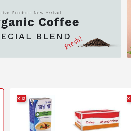
usive Product New Arrival
ganic Coffee
PECIAL BLEND
Fresh!
X 12
X