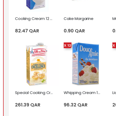
Cooking Cream 12 X Tetrapack (1 Liter)
Cake Margarine
82.47 QAR
0.90 QAR
0
X 12
X
Special Cooking Cream (Excellence) (1 Liter)
Whipping Cream 12 X Tetrapack (1 Liter)
261.39 QAR
96.32 QAR
2