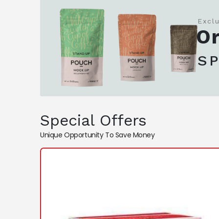
Excl
Or
S
Special Offers
Unique Opportunity To Save Money