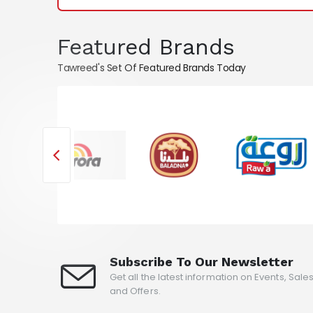
Featured Brands
Tawreed's Set Of Featured Brands Today
Subscribe To Our Newsletter
Get all the latest information on Events, Sale
and Offers.