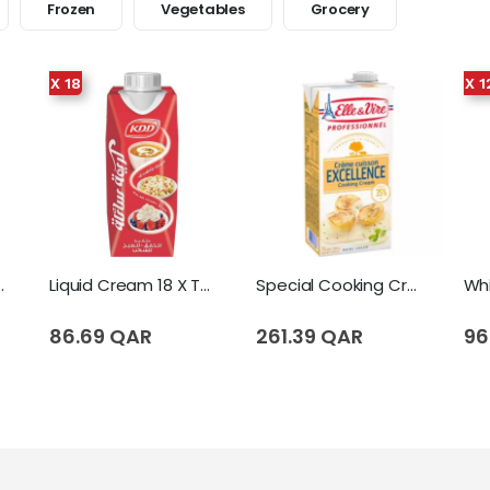
Frozen
Vegetables
Grocery
X 18
X 1
eam 12 X Tetrapack (1 Liter)
Liquid Cream 18 X Tetrapack (250 Ml)
Special Cooking Cream (Excellence) (1 Liter)
86.69 QAR
261.39 QAR
96