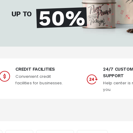
50%
UP TO
CREDIT FACILITIES
24/7 CUSTO
SUPPORT
Convenient credit
facilities for businesses.
Help center is 
you.