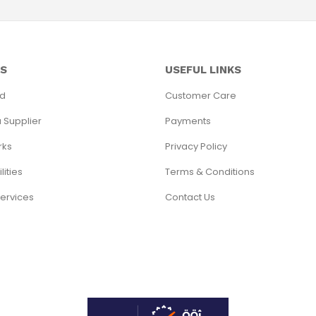
SS
USEFUL LINKS
ed
Customer Care
 Supplier
Payments
rks
Privacy Policy
lities
Terms & Conditions
Services
Contact Us