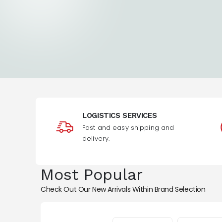
LOGISTICS SERVICES
Fast and easy shipping and
delivery.
Most Popular
Check Out Our New Arrivals Within Brand Selection