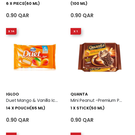
6 X PIECE(60 ML)
(100 ML)
0.90 QAR
0.90 QAR
X 14
X 1
IGLOO
QUANTA
Duet Mango & Vanilla Ice Cream 14 X Pouch (65 Ml)
Mini Peanut -Premium Peanut Ice Cream 1 X Stick (50 Ml)
14 X POUCH(65 ML)
1 X STICK(50 ML)
0.90 QAR
0.90 QAR