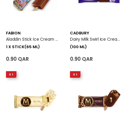
FABION
CADBURY
Aladdin Stick Ice Cream 1 X Stick (65 Ml)
Dairy Milk Swirl Ice Cream (100 Ml)
1 X STICK(65 ML)
(100 ML)
0.90 QAR
0.90 QAR
X 1
X 1