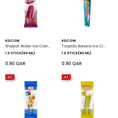
KDCOW
KDCOW
Sharpat Water Ice Cranberry Ice Cream 1 X Stick (60 Ml)
Torpedo Banana Ice Cream 1 X Stick (80 Ml)
1 X STICK(60 ML)
1 X STICK(80 ML)
0.90 QAR
0.90 QAR
X 1
X 1