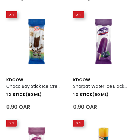
X 1
X 1
KDCOW
KDCOW
Choco Bay Stick Ice Cream 1 X Stick (50 Ml)
Sharpat Water Ice Black-Cherry Ice Cream 1 X Stick (60 Ml)
1 X STICK(50 ML)
1 X STICK(60 ML)
0.90 QAR
0.90 QAR
X 1
X 1