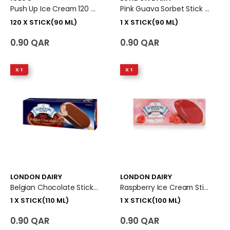
Push Up Ice Cream 120 X Stick (90 Ml)
Pink Guava Sorbet Stick Ice Cream 1 X Stick (90 Ml)
120 X STICK(90 ML)
1 X STICK(90 ML)
0.90 QAR
0.90 QAR
X 1
X 1
LONDON DAIRY
LONDON DAIRY
Belgian Chocolate Stick Ice Cream 1 X Stick (110 Ml)
Raspberry Ice Cream Stick 1 X Stick (100 Ml)
1 X STICK(110 ML)
1 X STICK(100 ML)
0.90 QAR
0.90 QAR