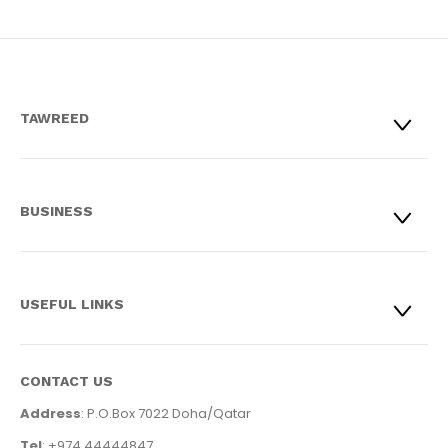
TAWREED
BUSINESS
USEFUL LINKS
CONTACT US
Address
: P.O.Box 7022 Doha/Qatar
Tel
: +974 44444847