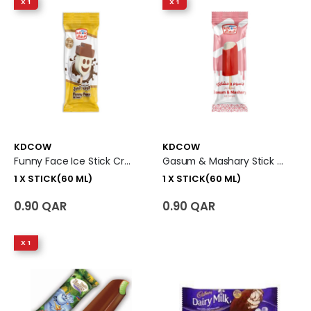
X 1
X 1
KDCOW
KDCOW
Funny Face Ice Stick Cream 1 X Stick (60 Ml)
Gasum & Mashary Stick Ice Cream 1 X Stick (60 Ml)
1 X STICK(60 ML)
1 X STICK(60 ML)
0.90 QAR
0.90 QAR
X 1