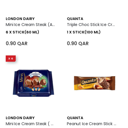
LONDON DAIRY
QUANTA
Mini Ice Cream Steak (Almond+Caramel Biscuit+ Berries N Cream) 6 X Stick (60 Ml)
Triple Choc Stick Ice Cream 1 X Stick (100 Ml)
6 X STICK(60 ML)
1 X STICK(100 ML)
0.90 QAR
0.90 QAR
X 6
LONDON DAIRY
QUANTA
Mini Ice Cream Steak ( Chocolate Trio+Belgian Chocolate + Hazelnut) 6 X Piece (60 Ml)
Peanut Ice Cream Stick (100 Ml)