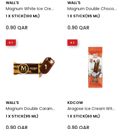
WALL'S
WALL'S
Magnum White Ice Cream Stick 1 X Stick (100 Ml)
Magnum Double Chocolate Ice Cream Stick 1 X Stick (95 Ml)
1 X STICK(100 ML)
1 X STICK(95 ML)
0.90 QAR
0.90 QAR
X 1
X 1
WALL'S
KDCOW
Magnum Double Caramel Ice Cream Stick 1 X Stick (95 Ml)
Aragose Ice Cream With Hazelnut 1 X Stick (60 Ml)
1 X STICK(95 ML)
1 X STICK(60 ML)
0.90 QAR
0.90 QAR