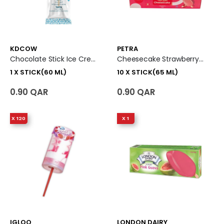
KDCOW
PETRA
Chocolate Stick Ice Cream 1 X Stick (60 Ml)
Cheesecake Strawberry Ice Cream Stick 10 X Stick (65 Ml)
1 X STICK(60 ML)
10 X STICK(65 ML)
0.90 QAR
0.90 QAR
X 120
X 1
IGLOO
LONDON DAIRY