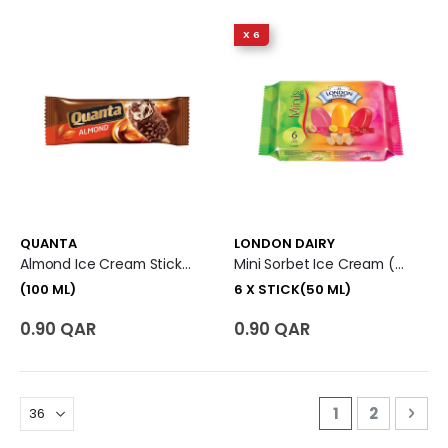
X 6
QUANTA
LONDON DAIRY
Almond Ice Cream Stick (100 Ml)
Mini Sorbet Ice Cream (Pink Guava+Mango+Raspberry) 6 X Stick (50 Ml)
(100 ML)
6 X STICK(50 ML)
0.90 QAR
0.90 QAR
Page
You're curren
Page
Pag
Nex
1
2