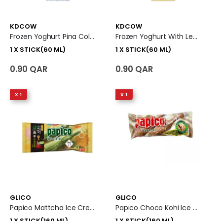
KDCOW
KDCOW
Frozen Yoghurt Pina Colada 1 X Stick (60 Ml)
Frozen Yoghurt With Lemon 1 X Stick (60 Ml)
1 X STICK(60 ML)
1 X STICK(60 ML)
0.90 QAR
0.90 QAR
X 1
X 1
GLICO
GLICO
Papico Mattcha Ice Cream 1 X Stick (160 Ml)
Papico Choco Kohi Ice Cream 1 X Stick (160 Ml)
1 X STICK(160 ML)
1 X STICK(160 ML)