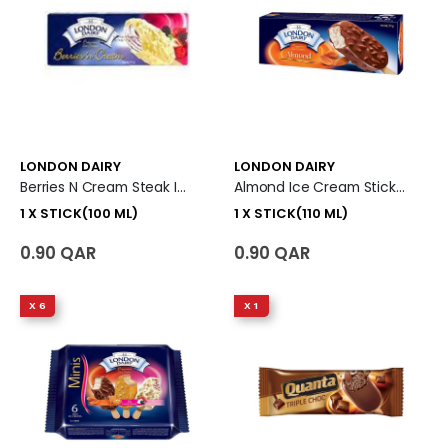
LONDON DAIRY
LONDON DAIRY
Berries N Cream Steak Ice Cream 1 X Stick (100 Ml)
Almond Ice Cream Stick 1 X Stick (110 Ml)
1 X STICK(100 ML)
1 X STICK(110 ML)
0.90 QAR
0.90 QAR
X 6
X 1