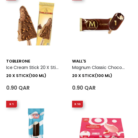
TOBLERONE
WALL'S
Ice Cream Stick 20 X Stick (100 Ml)
Magnum Classic Chocolate Ice Cream Stick 20 X Stick (100 Ml)
20 X STICK(100 ML)
20 X STICK(100 ML)
0.90 QAR
0.90 QAR
X 1
X 10