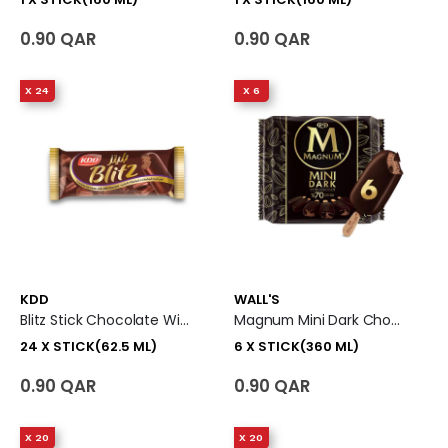
0.90 QAR
0.90 QAR
X 24
X 6
KDD
WALL'S
Blitz Stick Chocolate With Milk Ice Cream 24 X Stick (62.5 Ml)
Magnum Mini Dark Chocolate With 70 % Cocoa Ice Cream Stick 6 X Stick (360 Ml)
24 X STICK(62.5 ML)
6 X STICK(360 ML)
0.90 QAR
0.90 QAR
X 20
X 20