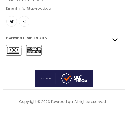
Email
: info@tawreed.qa
PAYMENT METHODS
Copyright © 2023 Tawreed.qa. All rights reserved.