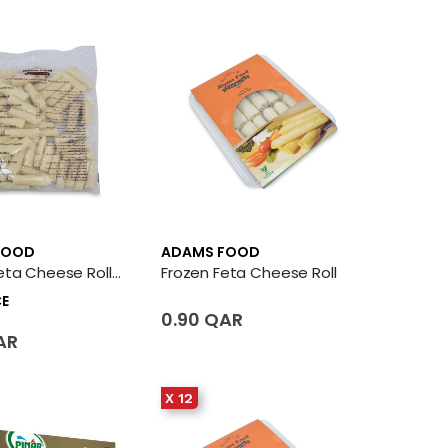
FOOD
ADAMS FOOD
Frozen Feta Cheese Roll 50 X Piece
Frozen Feta Cheese Roll
CE
0.90 QAR
AR
X 12