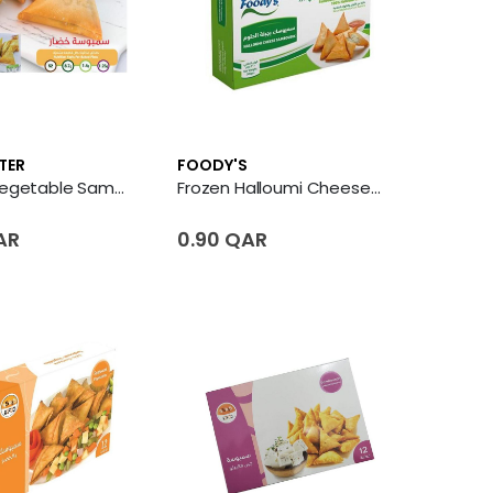
TER
FOODY'S
Frozen Vegetable Samosa
Frozen Halloumi Cheese Sambousek
AR
0.90 QAR