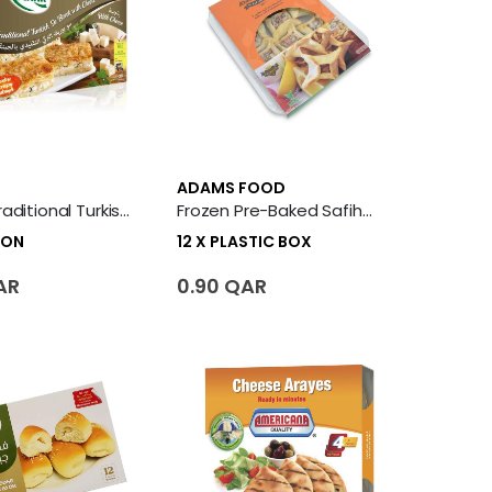
ADAMS FOOD
Frozen Traditional Turkish Su Borek With Cheese 6 X Carton
Frozen Pre-Baked Safiha Baalbakiyeh 12 X Plastic Box
TON
12 X PLASTIC BOX
AR
0.90 QAR