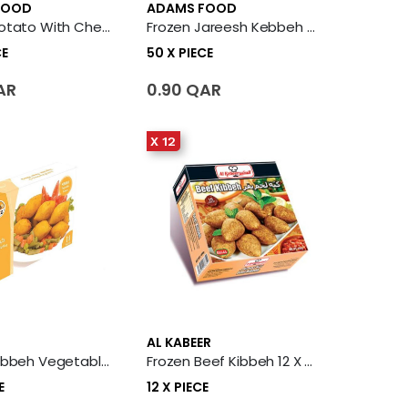
FOOD
ADAMS FOOD
Frozen Potato With Cheese Kibbeh 50 X Piece
Frozen Jareesh Kebbeh 50 X Piece
CE
50 X PIECE
AR
0.90 QAR
X 12
AL KABEER
Frozen Kibbeh Vegetable With Potato 14 X Piece
Frozen Beef Kibbeh 12 X Piece
E
12 X PIECE