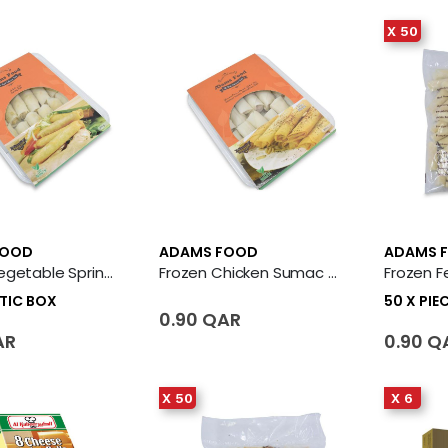
X 50
FOOD
ADAMS FOOD
ADAMS 
Frozen Vegetable Spring Roll 12 X Plastic Box
Frozen Chicken Sumac Rolls (Musakhan)
STIC BOX
50 X PIE
0.90 QAR
AR
0.90 Q
X 50
X 6