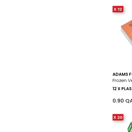
X 12
ADAMS 
12 X PLA
0.90 Q
X 20