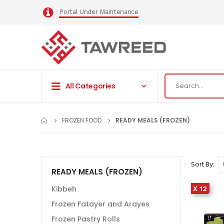
Portal Under Maintenance
All Categories
FROZEN FOOD
READY MEALS (FROZEN)
Sort By
READY MEALS (FROZEN)
Kibbeh
X 12
Frozen Fatayer and Arayes
Frozen Pastry Rolls