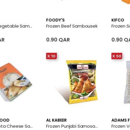
FOODY'S
KIFCO
Frozen Vegetable Sambousek
Frozen Beef Sambousek
AR
0.90 QAR
0.90 Q
X 10
X 50
FOOD
AL KABEER
ADAMS 
Frozen Feta Cheese Samosa
Frozen Punjabi Samosas 10 X Bag