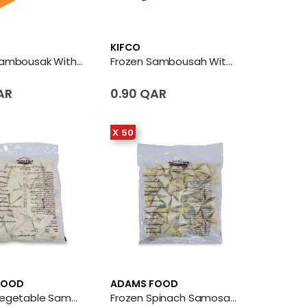
KIFCO
Frozen Sambousak With Vegetables
Frozen Sambousah With Cheese And Jalapeno
AR
0.90 QAR
X 50
FOOD
ADAMS FOOD
Frozen Vegetable Samosa 50 X Piece
Frozen Spinach Samosa 50 X Piece