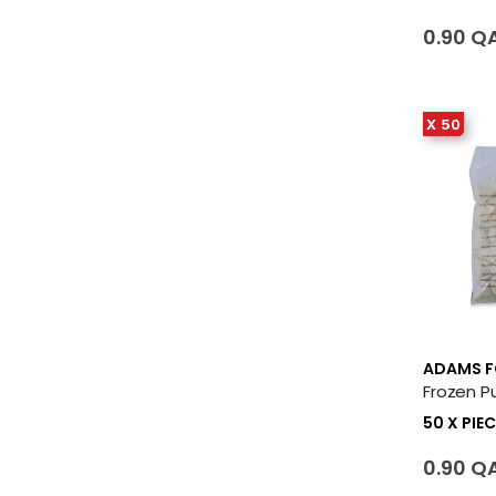
0.90 Q
X 50
ADAMS 
50 X PIEC
0.90 Q