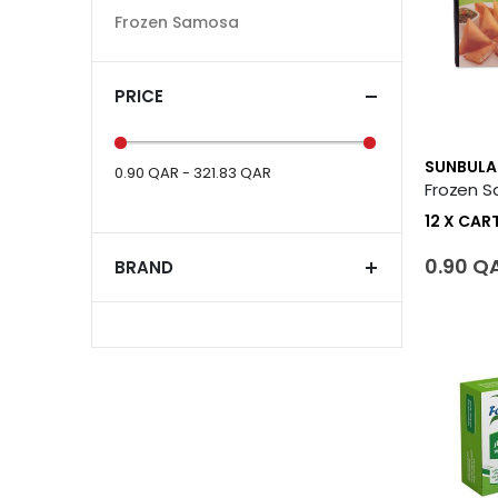
Frozen Samosa
PRICE
SUNBULA
0.90 QAR - 321.83 QAR
12 X CA
0.90 Q
BRAND