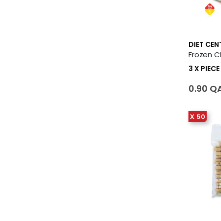
DIET CEN
3 X PIECE
0.90 Q
X 50