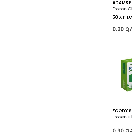
ADAMS 
50 X PIEC
0.90 Q
FOODY'S
0.90 Q