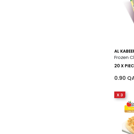
AL KABEE
20 X PIEC
0.90 Q
X 3