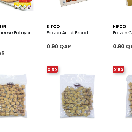
TER
KIFCO
KIFCO
Frozen Cheese Fatayer 3 X Piece
Frozen Arouk Bread
Frozen 
0.90 QAR
0.90 Q
AR
X 50
X 50