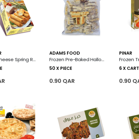
R
ADAMS FOOD
PINAR
Frozen Cheese Spring Rolls 20 X Piece
Frozen Pre-Baked Halloumi Fingers Fatayer 50 X Piece
E
50 X PIECE
6 X CAR
AR
0.90 QAR
0.90 Q