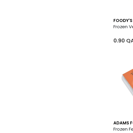
FOODY'S
0.90 Q
ADAMS 