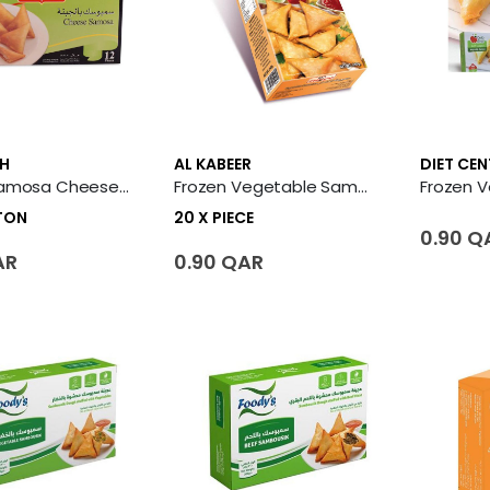
H
AL KABEER
DIET CEN
Frozen Samosa Cheese 12 X Carton
Frozen Vegetable Samosa 20 X Piece
RTON
20 X PIECE
0.90 Q
AR
0.90 QAR