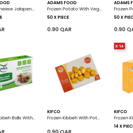
FOOD
ADAMS FOOD
ADAMS 
Frozen Cheese Jalapeno Potato Balls 50 X Piece
Frozen Potato With Vegetables Kibbeh 50 X Piece
E
50 X PIECE
50 X PIE
AR
0.90 QAR
0.90 Q
X 14
KIFCO
KIFCO
Frozen Kibbeh Balls With Meat
Frozen Kibbeh With Potato & Cheese
14 X PIEC
AR
0.90 QAR