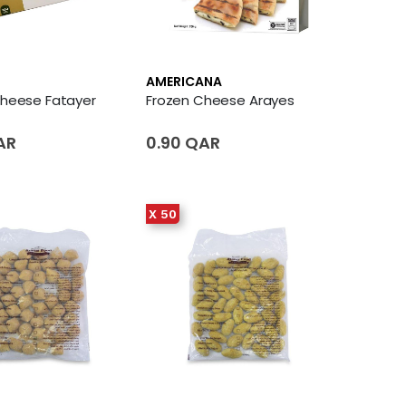
AMERICANA
Cheese Fatayer
Frozen Cheese Arayes
AR
0.90 QAR
X 50