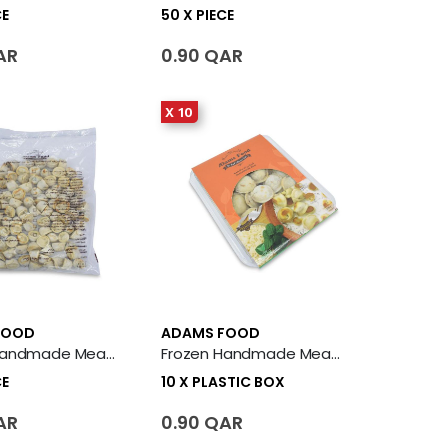
CE
50 X PIECE
AR
0.90 QAR
X 10
FOOD
ADAMS FOOD
Frozen Handmade Meat Sheeshbarak 50 X Piece
Frozen Handmade Meat Sheeshbarak 10 X Plastic Box
CE
10 X PLASTIC BOX
AR
0.90 QAR