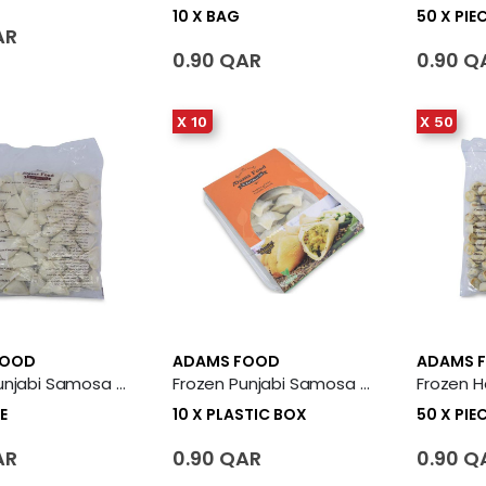
10 X BAG
50 X PIE
AR
0.90 QAR
0.90 Q
X 10
X 50
FOOD
ADAMS FOOD
ADAMS 
Frozen Punjabi Samosa 50 X Piece
Frozen Punjabi Samosa 10 X Plastic Box
E
10 X PLASTIC BOX
50 X PIE
AR
0.90 QAR
0.90 Q