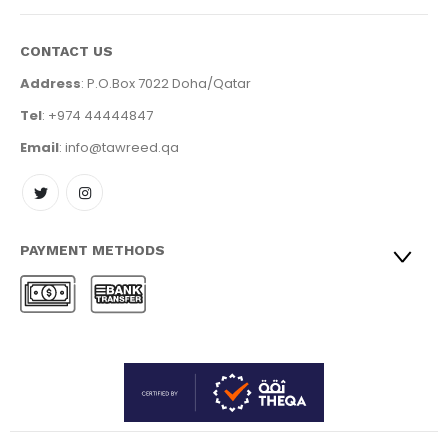
CONTACT US
Address
: P.O.Box 7022 Doha/Qatar
Tel
: +974 44444847
Email
: info@tawreed.qa
PAYMENT METHODS