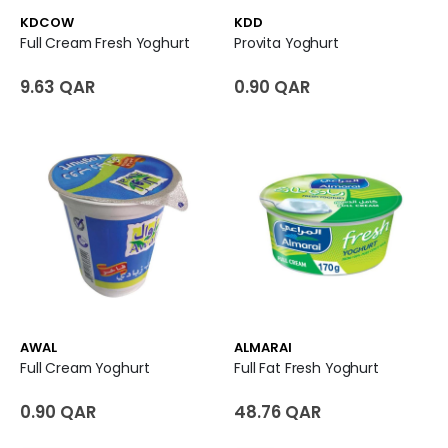
KDCOW
KDD
Full Cream Fresh Yoghurt
Provita Yoghurt
9.63 QAR
0.90 QAR
AWAL
ALMARAI
Full Cream Yoghurt
Full Fat Fresh Yoghurt
0.90 QAR
48.76 QAR