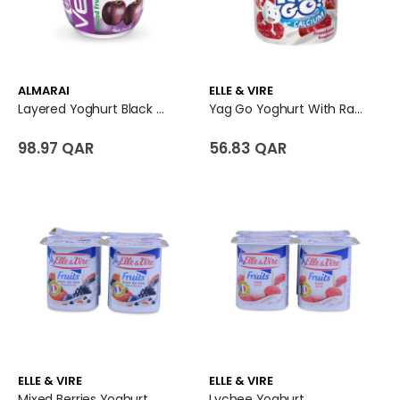
ALMARAI
ELLE & VIRE
Layered Yoghurt Black Cherry - Vetal
Yag Go Yoghurt With Raspberry Pulp
98.97 QAR
56.83 QAR
ELLE & VIRE
ELLE & VIRE
Mixed Berries Yoghurt
Lychee Yoghurt