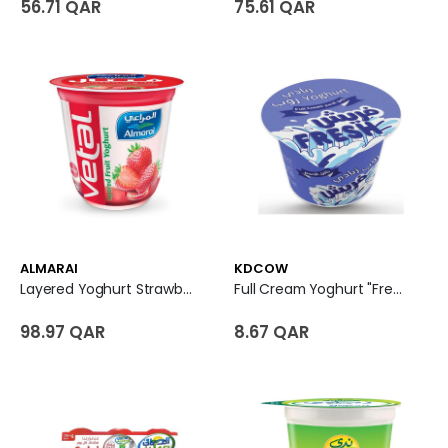
56.71 QAR
75.61 QAR
ALMARAI
KDCOW
Layered Yoghurt Strawberry - Vetal
Full Cream Yoghurt "Fresh"
98.97 QAR
8.67 QAR