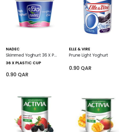
NADEC
ELLE & VIRE
Skimmed Yoghurt 36 X Plastic Cup
Prune Light Yoghurt
36 X PLASTIC CUP
0.90 QAR
0.90 QAR