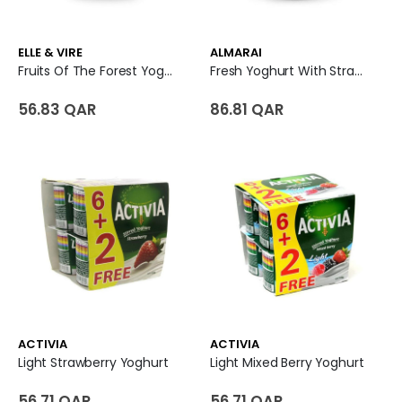
ELLE & VIRE
ALMARAI
Fruits Of The Forest Yoghurt
Fresh Yoghurt With Strawberry Flavoured
56.83 QAR
86.81 QAR
ACTIVIA
ACTIVIA
Light Strawberry Yoghurt
Light Mixed Berry Yoghurt
56.71 QAR
56.71 QAR