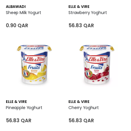
ALBAWADI
ELLE & VIRE
Sheep Milk Yogurt
Strawberry Yoghurt
0.90 QAR
56.83 QAR
ELLE & VIRE
ELLE & VIRE
Pineapple Yoghurt
Cherry Yoghurt
56.83 QAR
56.83 QAR