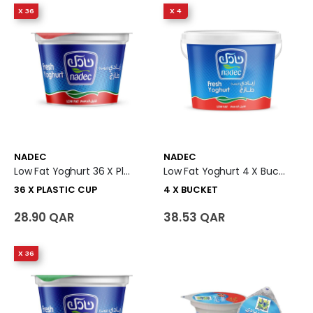
X 36
X 4
NADEC
NADEC
Low Fat Yoghurt 36 X Plastic Cup
Low Fat Yoghurt 4 X Bucket
36 X PLASTIC CUP
4 X BUCKET
28.90 QAR
38.53 QAR
X 36