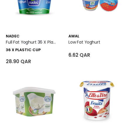
NADEC
AWAL
Full Fat Yoghurt 36 X Plastic Cup
Low Fat Yoghurt
36 X PLASTIC CUP
6.62 QAR
28.90 QAR