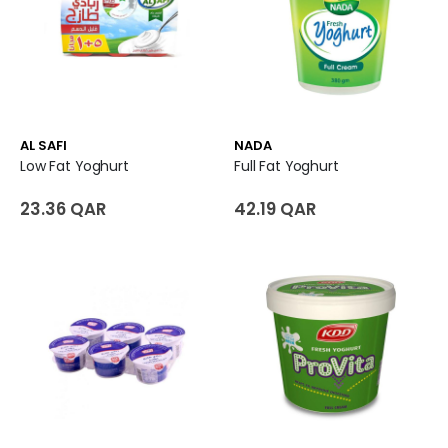
AL SAFI
NADA
Low Fat Yoghurt
Full Fat Yoghurt
23.36 QAR
42.19 QAR