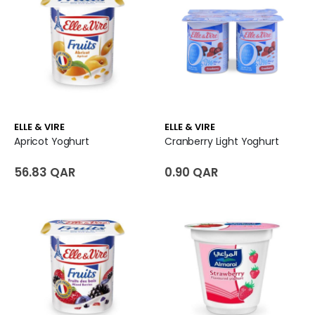
ELLE & VIRE
ELLE & VIRE
Apricot Yoghurt
Cranberry Light Yoghurt
56.83 QAR
0.90 QAR