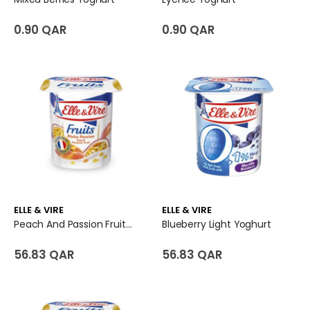
0.90 QAR
0.90 QAR
ELLE & VIRE
ELLE & VIRE
Peach And Passion Fruit Yoghurt
Blueberry Light Yoghurt
56.83 QAR
56.83 QAR