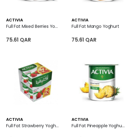
ACTIVIA
ACTIVIA
Full Fat Mixed Berries Yoghurt
Full Fat Mango Yoghurt
75.61 QAR
75.61 QAR
ACTIVIA
ACTIVIA
Full Fat Strawberry Yoghurt
Full Fat Pineapple Yoghurt