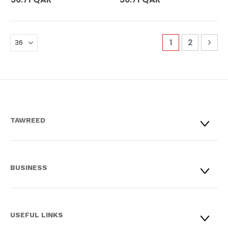
Page
You're curren
Page
Pag
Nex
1
2
TAWREED
BUSINESS
USEFUL LINKS