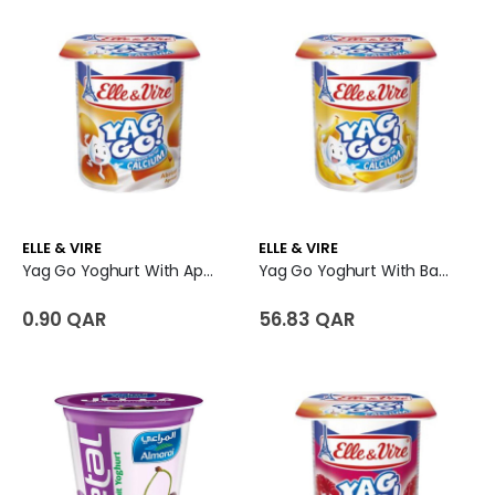
ELLE & VIRE
ELLE & VIRE
Yag Go Yoghurt With Apricot Pulp
Yag Go Yoghurt With Banana Pulp
0.90 QAR
56.83 QAR