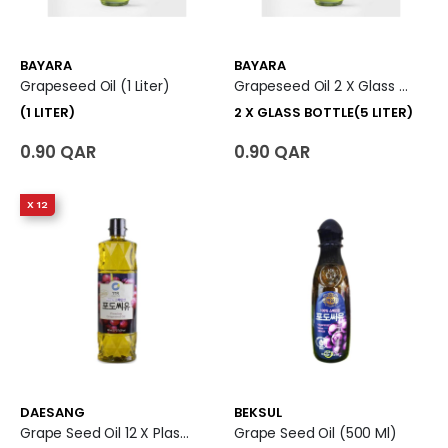
BAYARA
BAYARA
Grapeseed Oil (1 Liter)
Grapeseed Oil 2 X Glass Bottle (5 Liter)
(1 LITER)
2 X GLASS BOTTLE(5 LITER)
0.90 QAR
0.90 QAR
X 12
DAESANG
BEKSUL
Grape Seed Oil 12 X Plastic Bottle (900 Ml)
Grape Seed Oil (500 Ml)