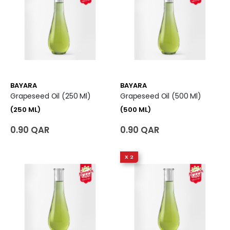
BAYARA
BAYARA
Grapeseed Oil (250 Ml)
Grapeseed Oil (500 Ml)
(250 ML)
(500 ML)
0.90 QAR
0.90 QAR
X 2