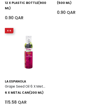
12 X PLASTIC BOTTLE(900
(500 ML)
ML)
0.90 QAR
0.90 QAR
X 6
LA ESPANOLA
Grape Seed Oil 6 X Metal Can (200 Ml)
6 X METAL CAN(200 ML)
115.58 QAR