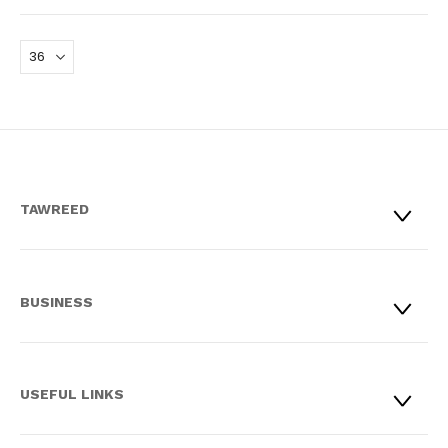
TAWREED
BUSINESS
USEFUL LINKS