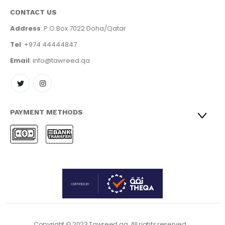
CONTACT US
Address
: P.O.Box 7022 Doha/Qatar
Tel
: +974 44444847
Email
: info@tawreed.qa
PAYMENT METHODS
Copyright © 2023 Tawreed.qa. All rights reserved.