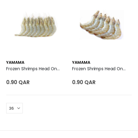
YAMAMA
YAMAMA
Frozen Shrimps Head On Shell On U7 - UAE
Frozen Shrimps Head On Shell On U7 - India
0.90 QAR
0.90 QAR