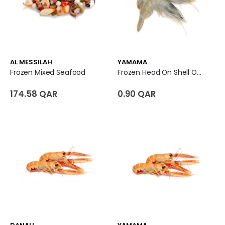
AL MESSILAH
YAMAMA
Frozen Mixed Seafood
Frozen Head On Shell On White Shrimp 10/20 - India
174.58 QAR
0.90 QAR