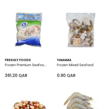
FRESHLY FOODS
YAMAMA
Frozen Premium Seafood Mix
Frozen Mixed Seafood
361.20 QAR
0.90 QAR