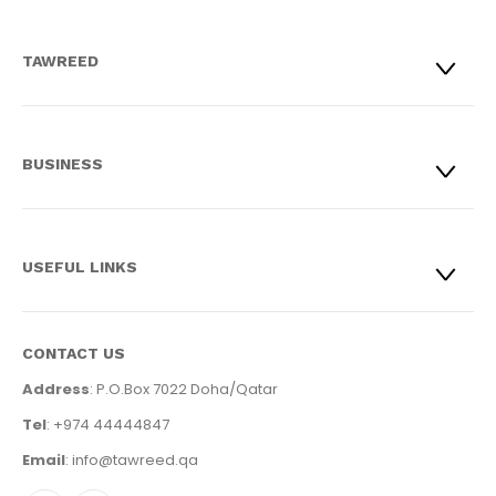
TAWREED
BUSINESS
USEFUL LINKS
CONTACT US
Address
: P.O.Box 7022 Doha/Qatar
Tel
: +974 44444847
Email
: info@tawreed.qa