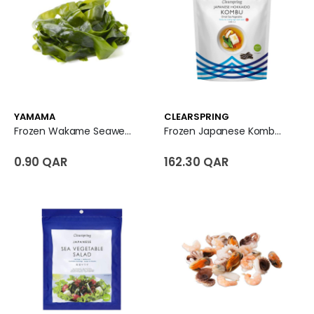
YAMAMA
CLEARSPRING
Frozen Wakame Seaweed
Frozen Japanese Kombu Sea Vegetables
0.90 QAR
162.30 QAR