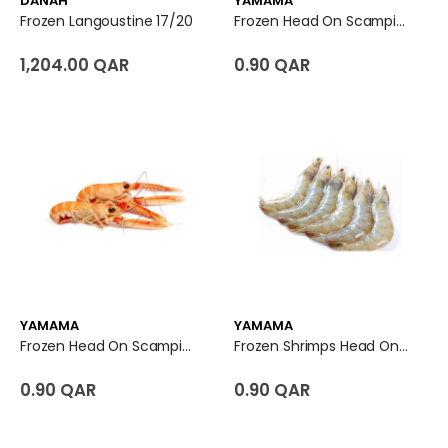
DANAH
YAMAMA
Frozen Langoustine 17/20
Frozen Head On Scampi U7
1,204.00 QAR
0.90 QAR
YAMAMA
YAMAMA
Frozen Head On Scampi U3
Frozen Shrimps Head On Shell On U10 - India
0.90 QAR
0.90 QAR