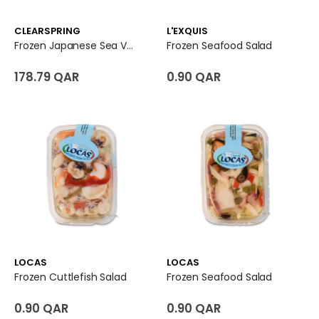
CLEARSPRING
L'EXQUIS
Frozen Japanese Sea Vegetable Salad
Frozen Seafood Salad
178.79 QAR
0.90 QAR
LOCAS
LOCAS
Frozen Cuttlefish Salad
Frozen Seafood Salad
0.90 QAR
0.90 QAR