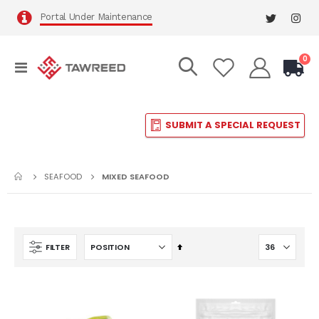
Portal Under Maintenance
it
0
Toggle
Cart
Nav
SUBMIT A SPECIAL REQUEST
SEAFOOD
MIXED SEAFOOD
Set
FILTER
Descending
Direction