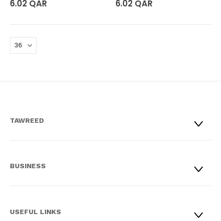
6.02 QAR
6.02 QAR
TAWREED
BUSINESS
USEFUL LINKS