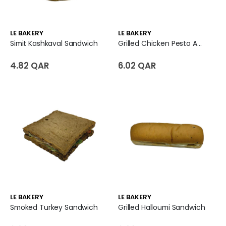
LE BAKERY
LE BAKERY
Simit Kashkaval Sandwich
Grilled Chicken Pesto And Parmesan Cheese Sandwich
4.82 QAR
6.02 QAR
LE BAKERY
LE BAKERY
Smoked Turkey Sandwich
Grilled Halloumi Sandwich