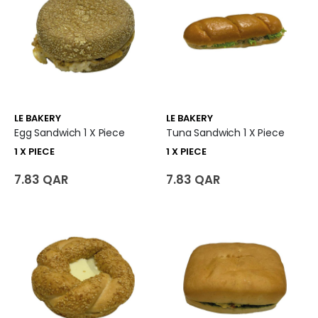
LE BAKERY
LE BAKERY
Egg Sandwich 1 X Piece
Tuna Sandwich 1 X Piece
1 X PIECE
1 X PIECE
7.83 QAR
7.83 QAR