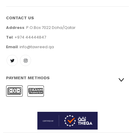
CONTACT US
Address
: P.O.Box 7022 Doha/Qatar
Tel
: +974 44444847
Email
: info@tawreed.qa
PAYMENT METHODS