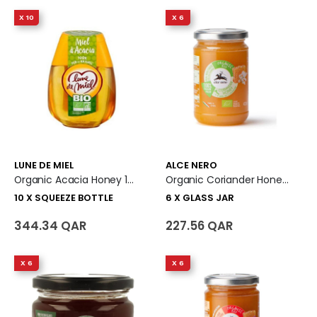
X 10
X 6
LUNE DE MIEL
ALCE NERO
Organic Acacia Honey 10 X Squeeze Bottle
Organic Coriander Honey 6 X Glass Jar
10 X SQUEEZE BOTTLE
6 X GLASS JAR
344.34 QAR
227.56 QAR
X 6
X 6