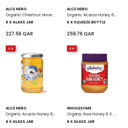
ALCE NERO
ALCE NERO
Organic Chestnut Honey 6 X Glass Jar
Organic Acacia Honey 6 X Squeeze Bottle
6 X GLASS JAR
6 X SQUEEZE BOTTLE
227.56 QAR
259.76 QAR
X 6
X 6
ALCE NERO
WHOLESOME
Organic Acacia Honey 6 X Glass Jar
Organic Raw Honey 6 X Glass Jar
6 X GLASS JAR
6 X GLASS JAR