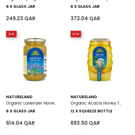
6 X GLASS JAR
6 X GLASS JAR
249.23 QAR
372.04 QAR
X 6
X 12
NATURELAND
NATURELAND
Organic Lavender Honey 6 X Glass Jar
Organic Acacia Honey 12 X Squeeze Bottle
6 X GLASS JAR
12 X SQUEEZE BOTTLE
614.04 QAR
693.50 QAR