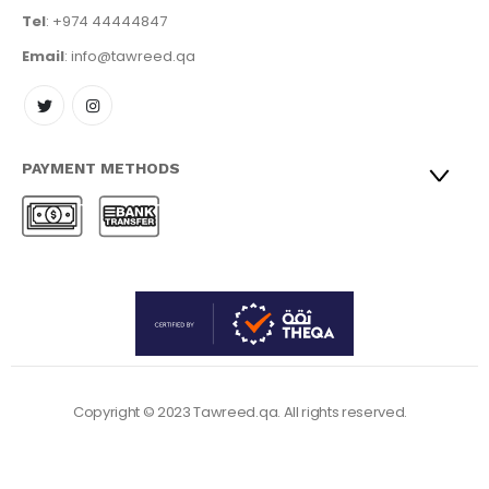
Tel
: +974 44444847
Email
: info@tawreed.qa
PAYMENT METHODS
Copyright © 2023 Tawreed.qa. All rights reserved.