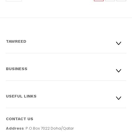
TAWREED
BUSINESS
USEFUL LINKS
CONTACT US
Address
: P.O.Box 7022 Doha/Qatar