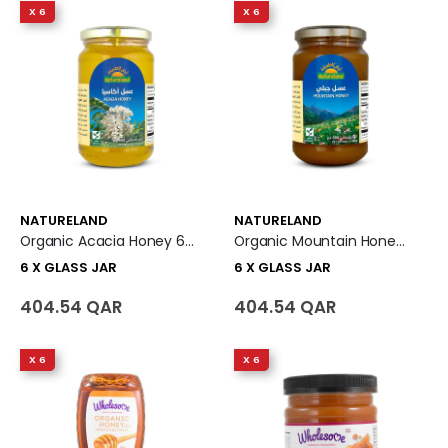
X 6
X 6
NATURELAND
NATURELAND
Organic Acacia Honey 6 X Glass Jar
Organic Mountain Honey 6 X Glass Jar
6 X GLASS JAR
6 X GLASS JAR
404.54 QAR
404.54 QAR
X 6
X 6