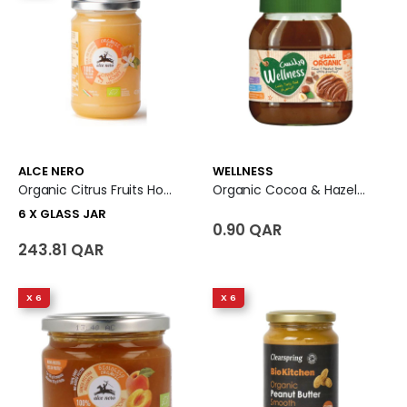
ALCE NERO
WELLNESS
Organic Citrus Fruits Honey 6 X Glass Jar
Organic Cocoa & Hazelnut Spread
6 X GLASS JAR
0.90 QAR
243.81 QAR
X 6
X 6