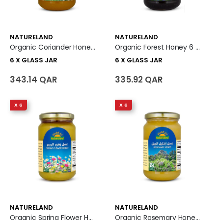
NATURELAND
NATURELAND
Organic Coriander Honey 6 X Glass Jar
Organic Forest Honey 6 X Glass Jar
6 X GLASS JAR
6 X GLASS JAR
343.14 QAR
335.92 QAR
X 6
X 6
NATURELAND
NATURELAND
Organic Spring Flower Honey 6 X Glass Jar
Organic Rosemary Honey 6 X Glass Jar