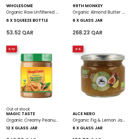
WHOLESOME
99TH MONKEY
Organic Raw Unfiltered Honey - Inverted Squeeze 6 X Squeeze Bottle
Organic Almond Butter 6 X Glass Jar
6 X SQUEEZE BOTTLE
6 X GLASS JAR
53.52 QAR
268.23 QAR
X 12
X 6
Out of stock
MAGIC TASTE
ALCE NERO
Organic Creamy Peanut Butter 12 X Glass Jar
Organic Fig & Lemon Jam Spread 6 X Glass Jar
12 X GLASS JAR
6 X GLASS JAR