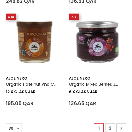
246.82 QAR
136.53 QAR
X 12
X 6
ALCE NERO
ALCE NERO
Organic Hazelnut And Cocoa Spread - Ciokocrem 12 X Glass Jar
Organic Mixed Berries Jam Spread 6 X Glass Jar
12 X GLASS JAR
6 X GLASS JAR
195.05 QAR
136.65 QAR
Page
You're curren
Page
Pag
Nex
1
2