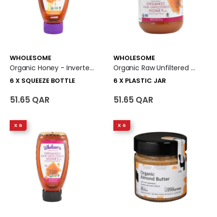
WHOLESOME
WHOLESOME
Organic Honey - Inverted Squeeze 6 X Squeeze Bottle
Organic Raw Unfiltered Honey Jar 6 X Plastic Jar
6 X SQUEEZE BOTTLE
6 X PLASTIC JAR
51.65 QAR
51.65 QAR
X 6
X 6