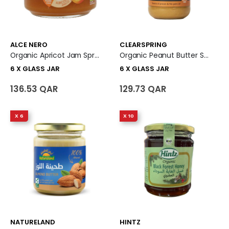
ALCE NERO
CLEARSPRING
Organic Apricot Jam Spread 6 X Glass Jar
Organic Peanut Butter Smooth 6 X Glass Jar
6 X GLASS JAR
6 X GLASS JAR
136.53 QAR
129.73 QAR
X 6
X 10
NATURELAND
HINTZ