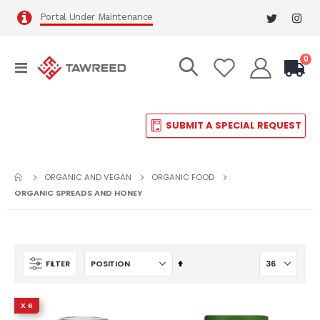
Portal Under Maintenance
it
0
Toggle
Cart
Nav
SUBMIT A SPECIAL REQUEST
ORGANIC AND VEGAN
ORGANIC FOOD
ORGANIC SPREADS AND HONEY
Set
FILTER
Descending
Direction
X 6