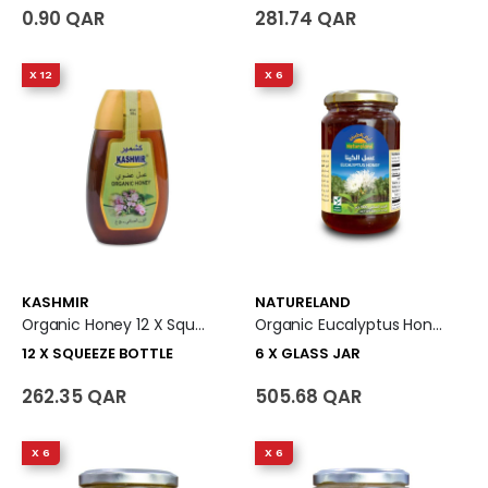
0.90 QAR
281.74 QAR
X 12
X 6
KASHMIR
NATURELAND
Organic Honey 12 X Squeeze Bottle
Organic Eucalyptus Honey 6 X Glass Jar
12 X SQUEEZE BOTTLE
6 X GLASS JAR
262.35 QAR
505.68 QAR
X 6
X 6