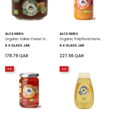
ALCE NERO
ALCE NERO
Organic Italian Forest Honey 6 X Glass Jar
Organic Polyfloral Honey 6 X Glass Jar
6 X GLASS JAR
6 X GLASS JAR
178.79 QAR
227.56 QAR
X 6
X 6