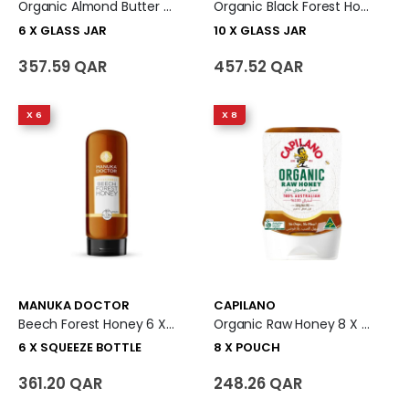
Organic Almond Butter 6 X Glass Jar
Organic Black Forest Honey 10 X Glass Jar
6 X GLASS JAR
10 X GLASS JAR
357.59 QAR
457.52 QAR
X 6
X 8
MANUKA DOCTOR
CAPILANO
Beech Forest Honey 6 X Squeeze Bottle
Organic Raw Honey 8 X Pouch
6 X SQUEEZE BOTTLE
8 X POUCH
361.20 QAR
248.26 QAR