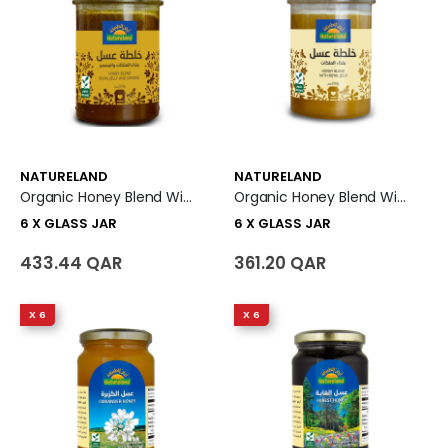
NATURELAND
NATURELAND
Organic Honey Blend With Royal Jelly And Ginseng 6 X Glass Jar
Organic Honey Blend With Royal Jelly 6 X Glass Jar
6 X GLASS JAR
6 X GLASS JAR
433.44 QAR
361.20 QAR
X 6
X 6