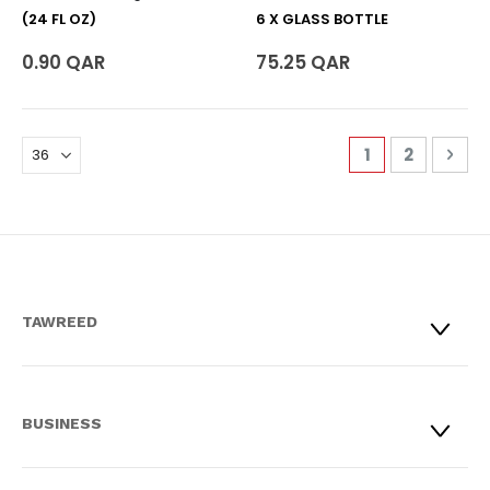
(24 FL OZ)
6 X GLASS BOTTLE
0.90 QAR
75.25 QAR
Page
You're curren
Page
Pag
Nex
1
2
TAWREED
BUSINESS