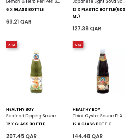
Lemon & Herb Peri Peri Sauce 6 X Glass Bottle
Japanese Light Soya Sauce 12 X Plastic Bottle (500 Ml)
6 X GLASS BOTTLE
12 X PLASTIC BOTTLE(500
ML)
63.21 QAR
127.38 QAR
X 12
X 12
HEALTHY BOY
HEALTHY BOY
Seafood Dipping Sauce 12 X Glass Bottle
Thick Oyster Sauce 12 X Glass Bottle
12 X GLASS BOTTLE
12 X GLASS BOTTLE
207.45 QAR
144.48 QAR