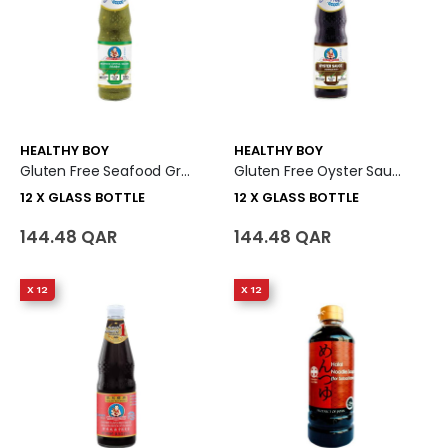
HEALTHY BOY
HEALTHY BOY
Gluten Free Seafood Green Chili & Lime Dipping Sauce 12 X Glass Bottle
Gluten Free Oyster Sauce 12 X Glass Bottle
12 X GLASS BOTTLE
12 X GLASS BOTTLE
144.48 QAR
144.48 QAR
X 12
X 12