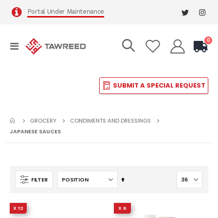
Portal Under Maintenance
it
0
Toggle
Cart
Nav
SUBMIT A SPECIAL REQUEST
GROCERY
CONDIMENTS AND DRESSINGS
JAPANESE SAUCES
Set
FILTER
Descending
Direction
X 12
X 6