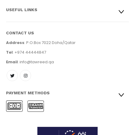
USEFUL LINKS
CONTACT US
Address
: P.O.Box 7022 Doha/Qatar
Tel
: +974 44444847
Email
: info@tawreed.qa
PAYMENT METHODS