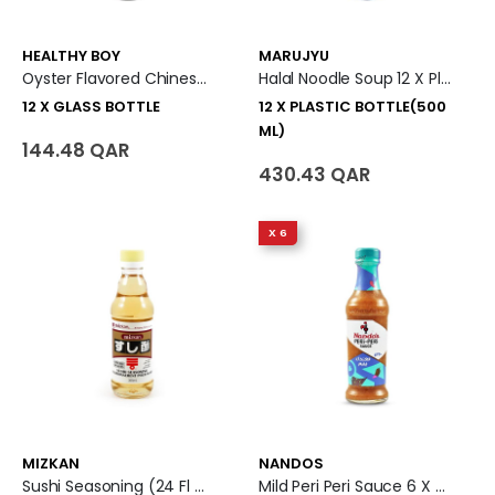
HEALTHY BOY
MARUJYU
Oyster Flavored Chinese Sauce 12 X Glass Bottle
Halal Noodle Soup 12 X Plastic Bottle (500 Ml)
12 X GLASS BOTTLE
12 X PLASTIC BOTTLE(500
ML)
144.48 QAR
430.43 QAR
X 6
MIZKAN
NANDOS
Sushi Seasoning (24 Fl Oz)
Mild Peri Peri Sauce 6 X Glass Bottle