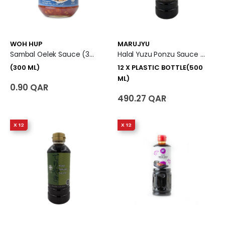
WOH HUP
MARUJYU
Sambal Oelek Sauce (300 Ml)
Halal Yuzu Ponzu Sauce 12 X Plastic Bottle (500 Ml)
(300 ML)
12 X PLASTIC BOTTLE(500
ML)
0.90 QAR
490.27 QAR
X 12
X 12