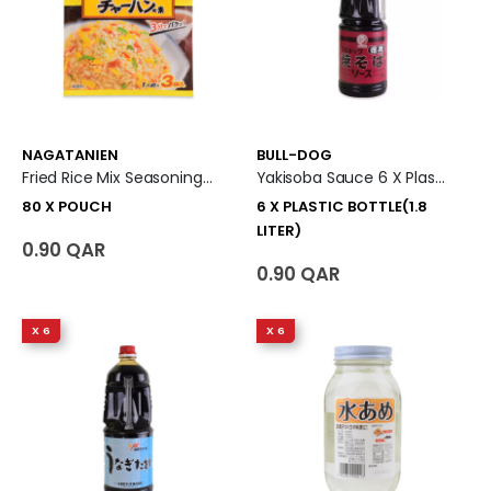
NAGATANIEN
BULL-DOG
Fried Rice Mix Seasoning (Kani Chahan No Moto) 80 X Pouch
Yakisoba Sauce 6 X Plastic Bottle (1.8 Liter)
80 X POUCH
6 X PLASTIC BOTTLE(1.8
LITER)
0.90 QAR
0.90 QAR
X 6
X 6