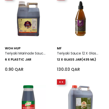
WOH HUP
MF
Teriyaki Marinade Sauce 6 X Plastic Jar
Teriyaki Sauce 12 X Glass Jar (435 Ml)
6 X PLASTIC JAR
12 X GLASS JAR(435 ML)
0.90 QAR
130.03 QAR
X 4