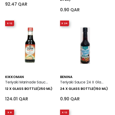
92.47 QAR
0.90 QAR
X 12
X 24
KIKKOMAN
BENINA
Teriyaki Marinade Sauce (Original Flavor) 12 X Glass Bottle (250 Ml)
Teriyaki Sauce 24 X Glass Bottle (150 Ml)
12 X GLASS BOTTLE(250 ML)
24 X GLASS BOTTLE(150 ML)
124.01 QAR
0.90 QAR
X 6
X 12