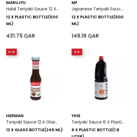
MARUJYU
MF
Halal Teriyaki Sauce 12 X Plastic Bottle (500 Ml)
Japanese Teriyaki Sauce 12 X Plastic Bottle (500 Ml)
12 X PLASTIC BOTTLE(500
12 X PLASTIC BOTTLE(500
ML)
ML)
431.75 QAR
149.18 QAR
X 12
X 6
HERMAN
YIHE
Teriyaki Sauce 12 X Glass Bottle (245 Ml)
Teriyaki Sauce 6 X Plastic Bottle (1.8 Liter)
12 X GLASS BOTTLE(245 ML)
6 X PLASTIC BOTTLE(1.8
LITER)