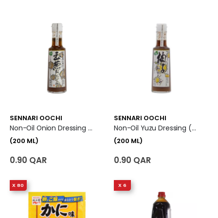
SENNARI OOCHI
SENNARI OOCHI
Non-Oil Onion Dressing (200 Ml)
Non-Oil Yuzu Dressing (200 Ml)
(200 ML)
(200 ML)
0.90 QAR
0.90 QAR
X 80
X 6