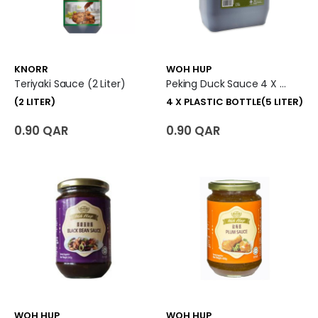
KNORR
WOH HUP
Teriyaki Sauce (2 Liter)
Peking Duck Sauce 4 X Plastic Bottle (5 Liter)
(2 LITER)
4 X PLASTIC BOTTLE(5 LITER)
0.90 QAR
0.90 QAR
WOH HUP
WOH HUP