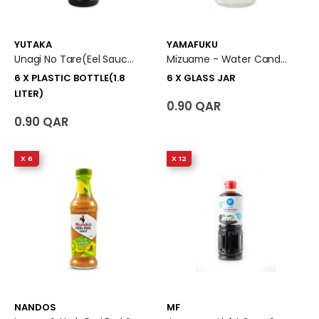
YUTAKA
YAMAFUKU
Unagi No Tare(Eel Sauce) 6 X Plastic Bottle (1.8 Liter)
Mizuame - Water Candy 6 X Glass Jar
6 X PLASTIC BOTTLE(1.8
6 X GLASS JAR
LITER)
0.90 QAR
0.90 QAR
X 6
X 12
NANDOS
MF