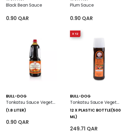
Black Bean Sauce
Plum Sauce
0.90 QAR
0.90 QAR
X 12
BULL-DOG
BULL-DOG
Tonkatsu Sauce Vegetable And Fruit Sauce (1.8 Liter)
Tonkatsu Sauce Vegetable And Fruit Sauce 12 X Plastic Bottle (500 Ml)
(1.8 LITER)
12 X PLASTIC BOTTLE(500
ML)
0.90 QAR
249.71 QAR