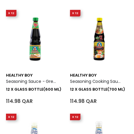
X 12
X 12
HEALTHY BOY
HEALTHY BOY
Seasoning Sauce - Green Cap 12 X Glass Bottle (600 Ml)
Seasoning Cooking Sauce - Yellow Cap 12 X Glass Bottle (700 Ml)
12 X GLASS BOTTLE(600 ML)
12 X GLASS BOTTLE(700 ML)
114.98 QAR
114.98 QAR
X 12
X 12