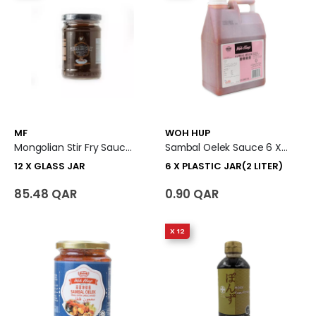
MF
WOH HUP
Mongolian Stir Fry Sauce 12 X Glass Jar
Sambal Oelek Sauce 6 X Plastic Jar (2 Liter)
12 X GLASS JAR
6 X PLASTIC JAR(2 LITER)
85.48 QAR
0.90 QAR
X 12