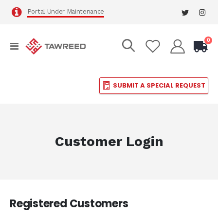
Portal Under Maintenance
it
0
Toggle
Cart
Nav
SUBMIT A SPECIAL REQUEST
Customer Login
Registered Customers