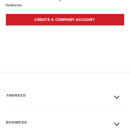
features.
CREATE A COMPANY ACCOUNT
TAWREED
BUSINESS