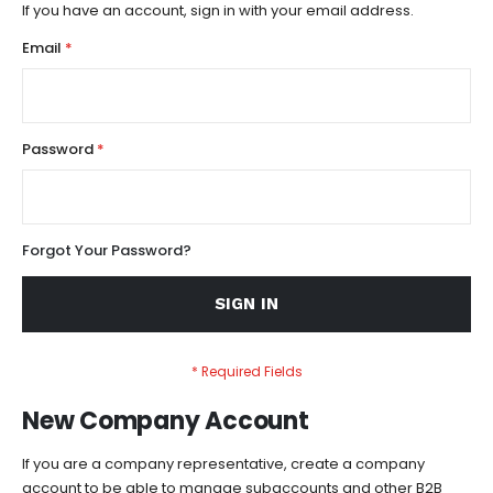
If you have an account, sign in with your email address.
Email
Password
Forgot Your Password?
SIGN IN
New Company Account
If you are a company representative, create a company
account to be able to manage subaccounts and other B2B