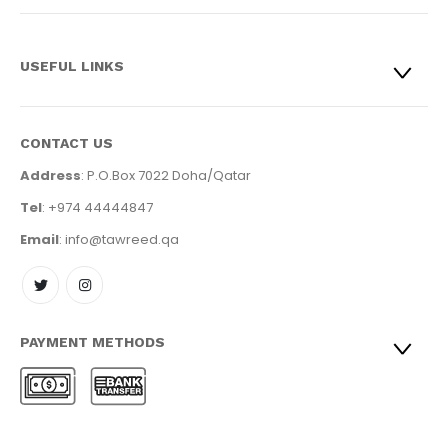
USEFUL LINKS
CONTACT US
Address
: P.O.Box 7022 Doha/Qatar
Tel
: +974 44444847
Email
: info@tawreed.qa
PAYMENT METHODS