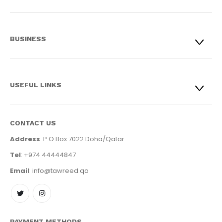
BUSINESS
USEFUL LINKS
CONTACT US
Address
: P.O.Box 7022 Doha/Qatar
Tel
: +974 44444847
Email
: info@tawreed.qa
PAYMENT METHODS