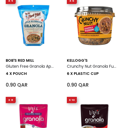
X 4
X 6
BOB'S RED MILL
KELLOGG'S
Gluten Free Granola Apple Blueberry 4 X Pouch
Crunchy Nut Granola Fusion Chocolate & Hazelnut 6 X Plastic Cup
4 X POUCH
6 X PLASTIC CUP
0.90 QAR
0.90 QAR
X 8
X 10