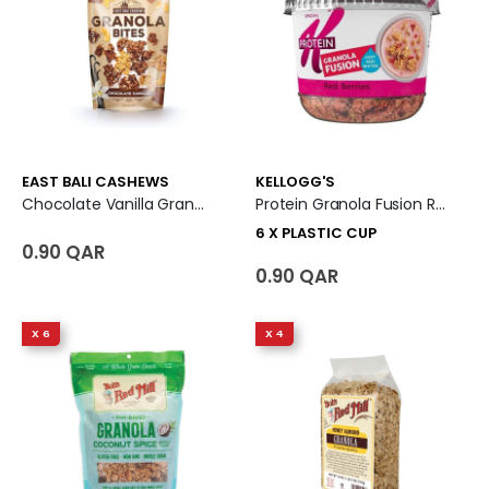
EAST BALI CASHEWS
KELLOGG'S
Chocolate Vanilla Granola Bites
Protein Granola Fusion Red Berries 6 X Plastic Cup
6 X PLASTIC CUP
0.90 QAR
0.90 QAR
X 6
X 4