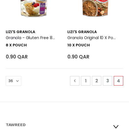
LIZI'S GRANOLA
LIZI'S GRANOLA
Granola - Gluten Free 8 X Pouch
Granola Original 10 X Pouch
8 X POUCH
10 X POUCH
0.90 QAR
0.90 QAR
Page
Page
Previous
Page
Page
Page
You'r
1
2
3
4
TAWREED