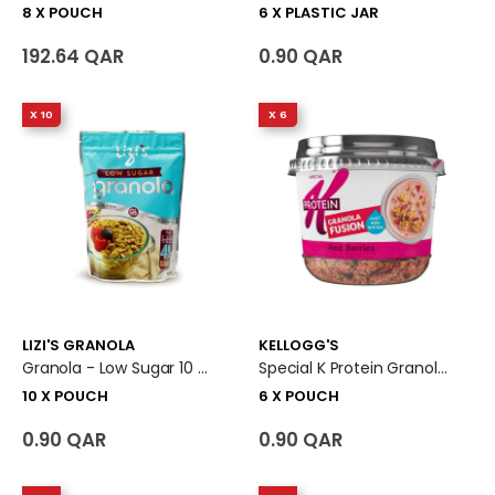
8 X POUCH
6 X PLASTIC JAR
192.64 QAR
0.90 QAR
X 10
X 6
LIZI'S GRANOLA
KELLOGG'S
Granola - Low Sugar 10 X Pouch
Special K Protein Granola Fusion Red Berries 6 X Pouch
10 X POUCH
6 X POUCH
0.90 QAR
0.90 QAR