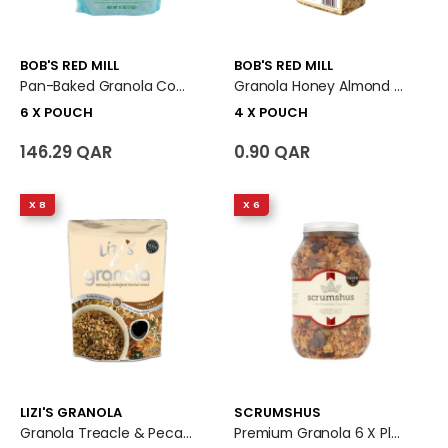
BOB'S RED MILL
BOB'S RED MILL
Pan-Baked Granola Coconut Spice - Gluten Free 6 X Pouch
Granola Honey Almond 4 X Pouch
6 X POUCH
4 X POUCH
146.29 QAR
0.90 QAR
X 8
X 6
LIZI'S GRANOLA
SCRUMSHUS
Granola Treacle & Pecan 8 X Pouch
Premium Granola 6 X Plastic Jar